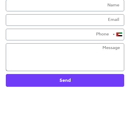
United
Arab
Emirates
+971
Send