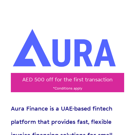
AED 500 off for the first transaction
*Conditions apply
Aura Finance is a UAE-based fintech
platform that provides fast, flexible