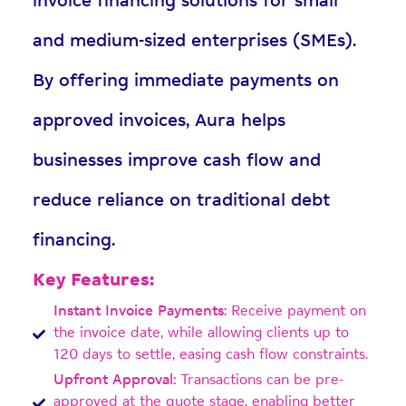
invoice financing solutions for small
and medium-sized enterprises (SMEs).
By offering immediate payments on
approved invoices, Aura helps
businesses improve cash flow and
reduce reliance on traditional debt
financing.
Key Features:
Instant Invoice Payments:
Receive payment on
the invoice date, while allowing clients up to
120 days to settle, easing cash flow constraints.
Upfront Approval:
Transactions can be pre-
approved at the quote stage, enabling better