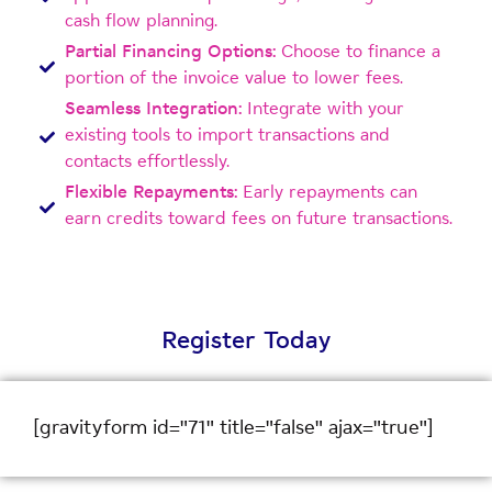
cash flow planning.
Partial Financing Options:
Choose to finance a
portion of the invoice value to lower fees.
Seamless Integration:
Integrate with your
existing tools to import transactions and
contacts effortlessly.
Flexible Repayments:
Early repayments can
earn credits toward fees on future transactions.
Register Today
[gravityform id="71" title="false" ajax="true"]