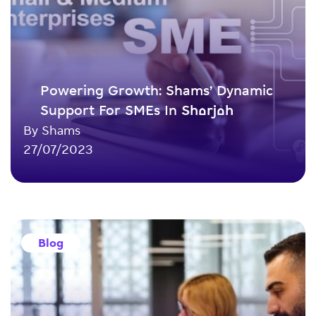
Powering Growth: Shams’ Dynamic
Support For SMEs In Sharjah
By Shams
27/07/2023
Blog