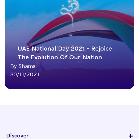
UAE National Day 2021 – Rejoice
The Evolution Of Our Nation
By Shams
30/11/2021
Discover