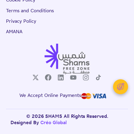
Cookie Policy
Terms and Conditions
Privacy Policy
AMANA
We Accept Online Payments
© 2026 SHAMS All Rights Reserved.
Designed By
Créo Global