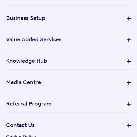
Business Setup
Value Added Services
Knowledge Hub
Media Centre
Referral Program
Contact Us