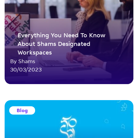
Everything You Need To Know
About Shams Designated
Workspaces
By Shams
30/03/2023
Blog