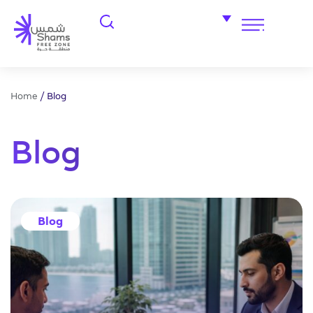
Home
/
Blog
Blog
Blog