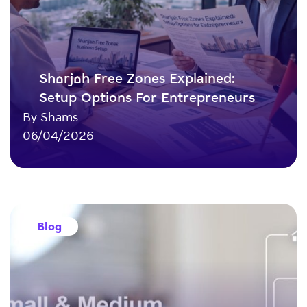
Sharjah Free Zones Explained:
Setup Options For Entrepreneurs
By Shams
06/04/2026
Blog