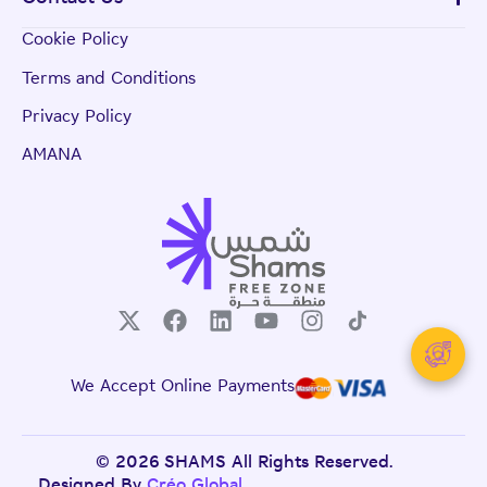
Cookie Policy
Terms and Conditions
Privacy Policy
AMANA
We Accept Online Payments
© 2026 SHAMS All Rights Reserved.
Designed By
Créo Global