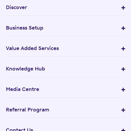
Discover
Business Setup
Value Added Services
Knowledge Hub
Media Centre
Referral Program
Contact Us