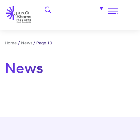
Home
/
News
/
Page 10
News