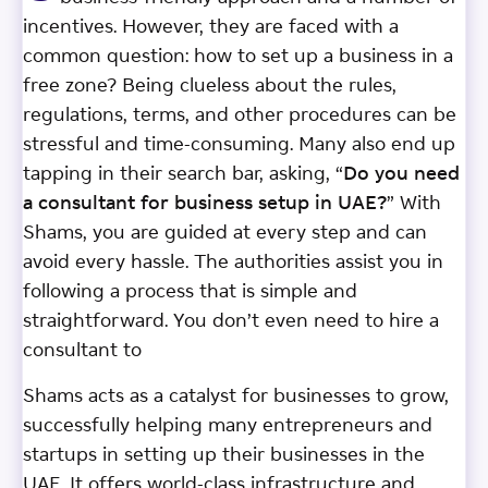
incentives. However, they are faced with a
common question: how to set up a business in a
free zone? Being clueless about the rules,
regulations, terms, and other procedures can be
stressful and time-consuming. Many also end up
tapping in their search bar, asking, “
Do you need
a consultant for business setup in UAE?
” With
Shams, you are guided at every step and can
avoid every hassle. The authorities assist you in
following a process that is simple and
straightforward. You don’t even need to hire a
consultant to
Shams acts as a catalyst for businesses to grow,
successfully helping many entrepreneurs and
startups in setting up their businesses in the
UAE. It offers world-class infrastructure and