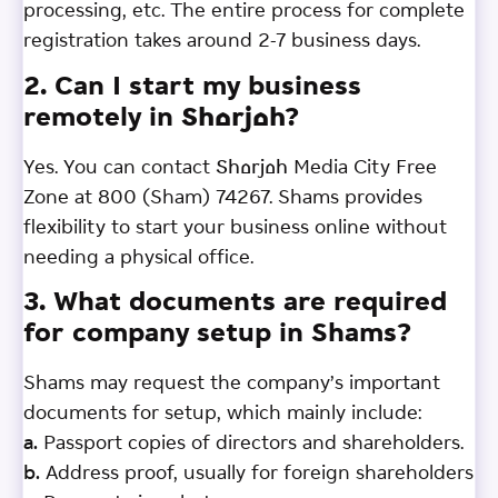
processing, etc. The entire process for complete
registration takes around 2-7 business days.
2. Can I start my business
remotely in Sharjah?
Yes. You can contact Sharjah Media City Free
Zone at 800 (Sham) 74267. Shams provides
flexibility to start your business online without
needing a physical office.
3. What documents are required
for company setup in Shams?
Shams may request the company’s important
documents for setup, which mainly include:
a.
Passport copies of directors and shareholders.
b.
Address proof, usually for foreign shareholders