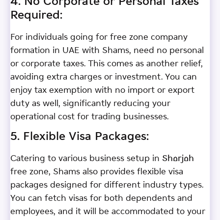
4. No Corporate or Personal Taxes
Required:
For individuals going for free zone company
formation in UAE with Shams, need no personal
or corporate taxes. This comes as another relief,
avoiding extra charges or investment. You can
enjoy tax exemption with no import or export
duty as well, significantly reducing your
operational cost for trading businesses.
5. Flexible Visa Packages:
Catering to various business setup in Sharjah
free zone, Shams also provides flexible visa
packages designed for different industry types.
You can fetch visas for both dependents and
employees, and it will be accommodated to your