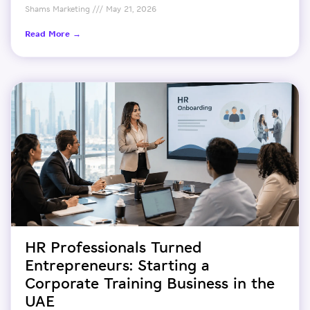
Shams Marketing
May 21, 2026
Read More →
HR Professionals Turned
Entrepreneurs: Starting a
Corporate Training Business in the
UAE