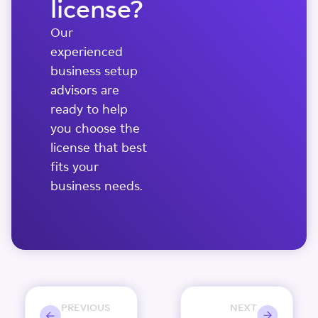
license?
Our
experienced
business setup
advisors are
ready to help
you choose the
license that best
fits your
business needs.
PREVIOUS
NEXT