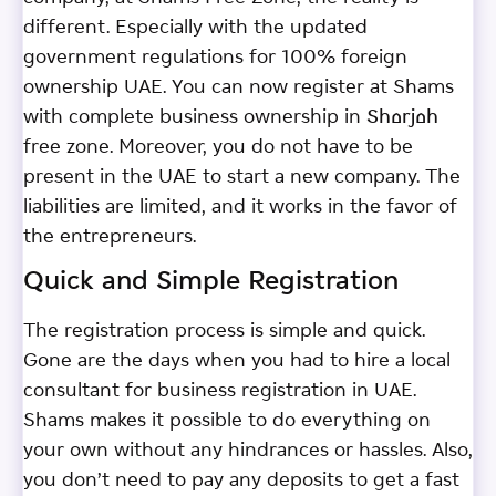
different. Especially with the updated
government regulations for 100% foreign
ownership UAE. You can now register at Shams
with complete business ownership in Sharjah
free zone. Moreover, you do not have to be
present in the UAE to start a new company. The
liabilities are limited, and it works in the favor of
the entrepreneurs.
Quick and Simple Registration
The registration process is simple and quick.
Gone are the days when you had to hire a local
consultant for business registration in UAE.
Shams makes it possible to do everything on
your own without any hindrances or hassles. Also,
you don’t need to pay any deposits to get a fast