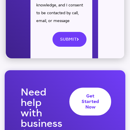
knowledge, and I consent
to be contacted by call,
email, or message
SUBMIT
Need
Get
help
Started
Now
with
business