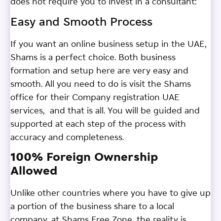
does not require you to invest in a consultant:
Easy and Smooth Process
If you want an online business setup in the UAE,
Shams is a perfect choice. Both business
formation and setup here are very easy and
smooth. All you need to do is visit the Shams
office for their Company registration UAE
services, and that is all. You will be guided and
supported at each step of the process with
accuracy and completeness.
100% Foreign Ownership
Allowed
Unlike other countries where you have to give up
a portion of the business share to a local
company, at Shams Free Zone, the reality is