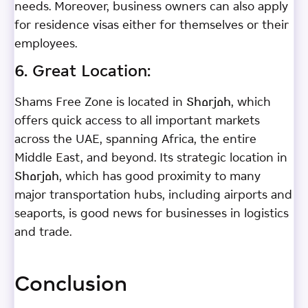
needs. Moreover, business owners can also apply
for residence visas either for themselves or their
employees.
6. Great Location:
Shams Free Zone is located in Sharjah, which
offers quick access to all important markets
across the UAE, spanning Africa, the entire
Middle East, and beyond. Its strategic location in
Sharjah, which has good proximity to many
major transportation hubs, including airports and
seaports, is good news for businesses in logistics
and trade.
Conclusion