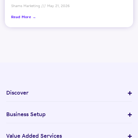
Shams Marketing
May 21, 2026
Read More →
Discover
Business Setup
Value Added Services