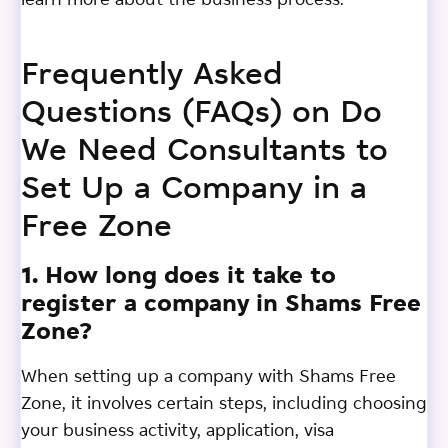
learn more about the business process.
Frequently Asked
Questions (FAQs) on Do
We Need Consultants to
Set Up a Company in a
Free Zone
1. How long does it take to
register a company in Shams Free
Zone?
When setting up a company with Shams Free
Zone, it involves certain steps, including choosing
your business activity, application, visa