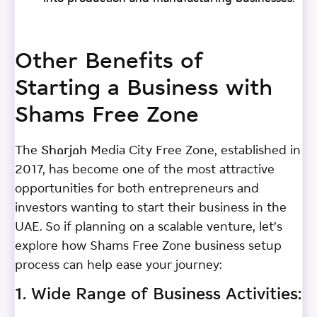
Other Benefits of
Starting a Business with
Shams Free Zone
The Sharjah Media City Free Zone, established in
2017, has become one of the most attractive
opportunities for both entrepreneurs and
investors wanting to start their business in the
UAE. So if planning on a scalable venture, let’s
explore how Shams Free Zone business setup
process can help ease your journey:
1. Wide Range of Business Activities: