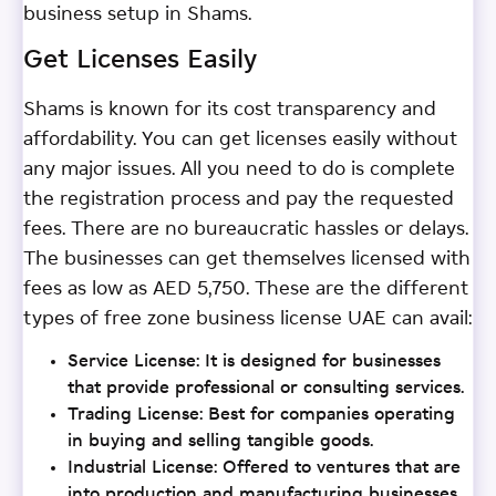
business setup in Shams.
Get Licenses Easily
Shams is known for its cost transparency and
affordability. You can get licenses easily without
any major issues. All you need to do is complete
the registration process and pay the requested
fees. There are no bureaucratic hassles or delays.
The businesses can get themselves licensed with
fees as low as AED 5,750. These are the different
types of free zone business license UAE can avail:
Service License: It is designed for businesses
that provide professional or consulting services.
Trading License: Best for companies operating
in buying and selling tangible goods.
Industrial License: Offered to ventures that are
into production and manufacturing businesses.