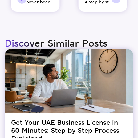
Never been a better time to set up your business in UAE.
A step by step guide to set up your company in the free zone
Discover Similar Posts
Get Your UAE Business License in
60 Minutes: Step-by-Step Process