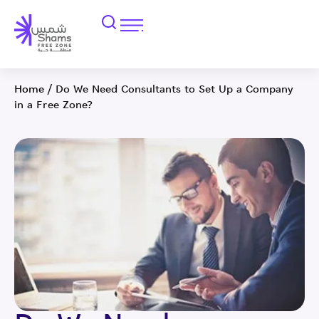
Home
/
Do We Need Consultants to Set Up a Company
in a Free Zone?