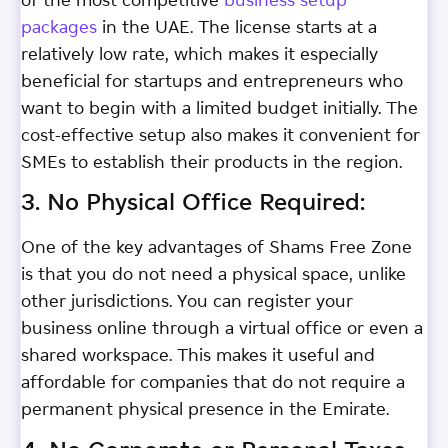
of the most competitive
business setup
packages
in the UAE. The license starts at a
relatively low rate, which makes it especially
beneficial for startups and entrepreneurs who
want to begin with a limited budget initially. The
cost-effective setup also makes it convenient for
SMEs to establish their products in the region.
3. No Physical Office Required:
One of the key advantages of Shams Free Zone
is that you do not need a physical space, unlike
other jurisdictions. You can register your
business online through a virtual office or even a
shared workspace. This makes it useful and
affordable for companies that do not require a
permanent physical presence in the Emirate.