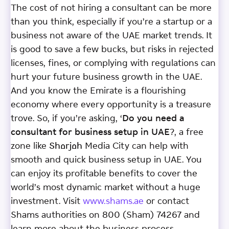
The cost of not hiring a consultant can be more
than you think, especially if you’re a startup or a
business not aware of the UAE market trends. It
is good to save a few bucks, but risks in rejected
licenses, fines, or complying with regulations can
hurt your future business growth in the UAE.
And you know the Emirate is a flourishing
economy where every opportunity is a treasure
trove. So, if you’re asking, ‘
Do you need a
consultant for business setup in UAE
?, a free
zone like Sharjah Media City can help with
smooth and quick business setup in UAE. You
can enjoy its profitable benefits to cover the
world’s most dynamic market without a huge
investment. Visit
www.shams.ae
or contact
Shams authorities on 800 (Sham) 74267 and