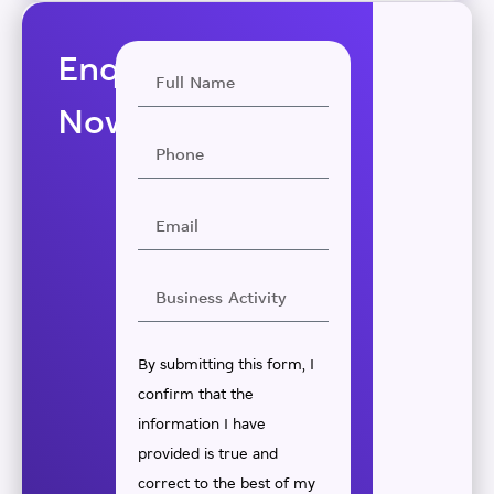
Enquire
Now
By submitting this form, I
confirm that the
information I have
provided is true and
correct to the best of my