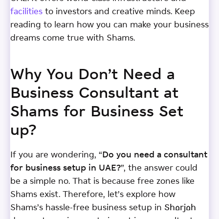
facilities
to investors and creative minds. Keep
reading to learn how you can make your business
dreams come true with Shams.
Why You Don’t Need a
Business Consultant at
Shams for Business Set
up?
If you are wondering, “
Do you need a consultant
for business setup in UAE?
”, the answer could
be a simple no. That is because free zones like
Shams exist. Therefore, let’s explore how
Shams’s hassle-free business setup in Sharjah