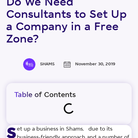
Do We Need
Consultants to Set Up
a Company in a Free
Zone?
SHAMS
November 30, 2019
Table of Contents
s
et up a business in Shams. due to its
business-friendly approach and a number of