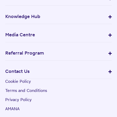
Knowledge Hub
Media Centre
Referral Program
Contact Us
Cookie Policy
Terms and Conditions
Privacy Policy
AMANA