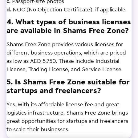
c.
Passport-size photos
d.
NOC (No Objection Certificate), if applicable.
4. What types of business licenses
are available in Shams Free Zone?
Shams Free Zone provides various licenses for
different business operations, which are priced
as low as AED 5,750. These include Industrial
License, Trading License, and Service License.
5. Is Shams Free Zone suitable for
startups and freelancers?
Yes. With its affordable license fee and great
logistics infrastructure, Shams Free Zone brings
great opportunities for startups and freelancers
to scale their businesses.