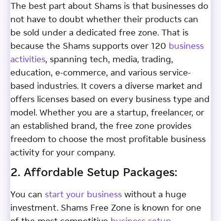
The best part about Shams is that businesses do
not have to doubt whether their products can
be sold under a dedicated free zone. That is
because the Shams supports over 120
business
activities
, spanning tech, media, trading,
education, e-commerce, and various service-
based industries. It covers a diverse market and
offers licenses based on every business type and
model. Whether you are a startup, freelancer, or
an established brand, the free zone provides
freedom to choose the most profitable business
activity for your company.
2. Affordable Setup Packages:
You can
start your business
without a huge
investment. Shams Free Zone is known for one