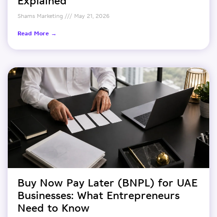
Explained
Shams Marketing
May 21, 2026
Read More →
Buy Now Pay Later (BNPL) for UAE
Businesses: What Entrepreneurs
Need to Know