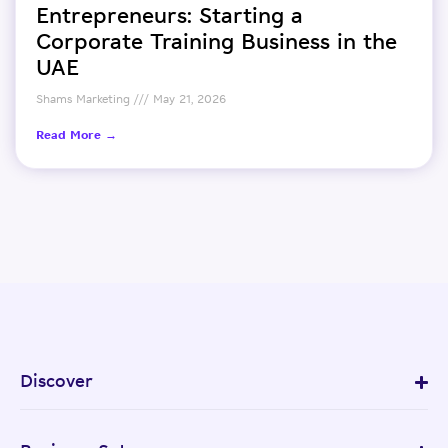
Entrepreneurs: Starting a
Corporate Training Business in the
UAE
Shams Marketing
May 21, 2026
Read More →
Discover