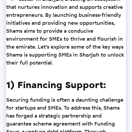
that nurtures innovation and supports creative
entrepreneurs. By launching business-friendly
initiatives and providing new opportunities,
Shams aims to provide a conducive
environment for SMEs to thrive and flourish in
the emirate. Let’s explore some of the key ways
Shams is supporting SMEs in Sharjah to unlock
their full potential.
1) Financing Support:
Securing funding is often a daunting challenge
for startups and SMEs. To address this, Shams
has forged a strategic partnership and
guarantee scheme agreement with Funding