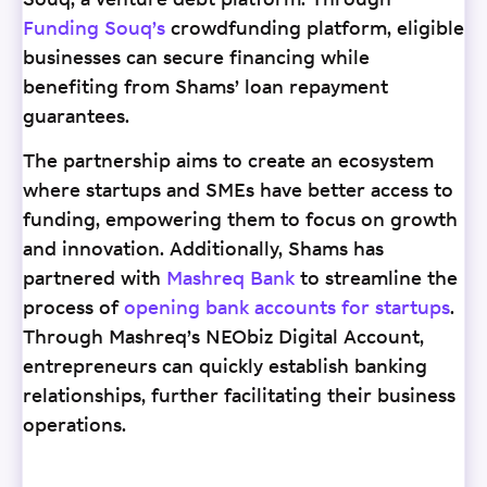
Souq, a venture debt platform. Through
Funding Souq’s
crowdfunding platform, eligible
businesses can secure financing while
benefiting from Shams’ loan repayment
guarantees.
The partnership aims to create an ecosystem
where startups and SMEs have better access to
funding, empowering them to focus on growth
and innovation. Additionally, Shams has
partnered with
Mashreq Bank
to streamline the
process of
opening bank accounts for startups
.
Through Mashreq’s NEObiz Digital Account,
entrepreneurs can quickly establish banking
relationships, further facilitating their business
operations.