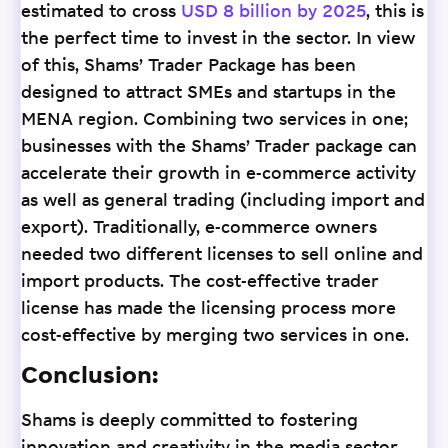
estimated to cross
USD 8 billion by 2025
, this is
the perfect time to invest in the sector. In view
of this, Shams’ Trader Package has been
designed to attract SMEs and startups in the
MENA region. Combining two services in one;
businesses with the Shams’ Trader package can
accelerate their growth in e-commerce activity
as well as general trading (including import and
export). Traditionally, e-commerce owners
needed two different licenses to sell online and
import products. The cost-effective trader
license has made the licensing process more
cost-effective by merging two services in one.
Conclusion:
Shams is deeply committed to fostering