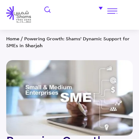
Home
/
Powering Growth: Shams’ Dynamic Support for
SMEs in Sharjah