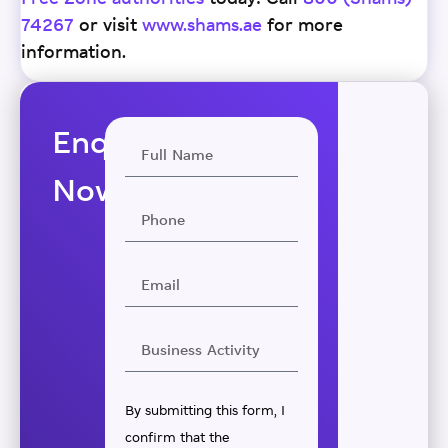
74267
or visit
www.shams.ae
for more
information.
Enquire
Now
By submitting this form, I
confirm that the