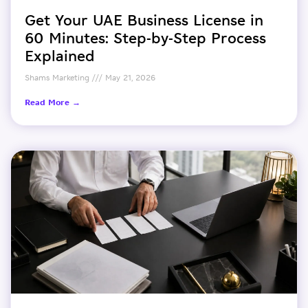
Get Your UAE Business License in
60 Minutes: Step-by-Step Process
Explained
Shams Marketing
May 21, 2026
Read More →