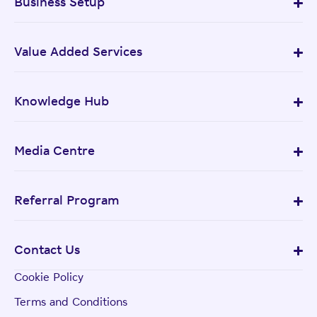
Business Setup
Value Added Services
Knowledge Hub
Media Centre
Referral Program
Contact Us
Cookie Policy
Terms and Conditions