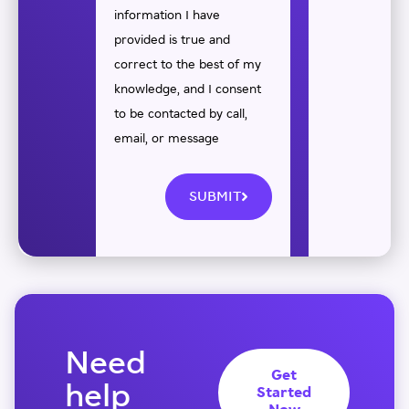
information I have
provided is true and
correct to the best of my
knowledge, and I consent
to be contacted by call,
email, or message
SUBMIT
Need
Get
help
Started