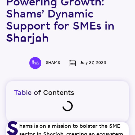
Powering Growth:
Shams’ Dynamic
Support for SMEs in
Sharjah
SHAMS
July 27, 2023
Table of Contents
S
hams is on a mission to bolster the SME
sector in Sharjah, creating an ecosystem