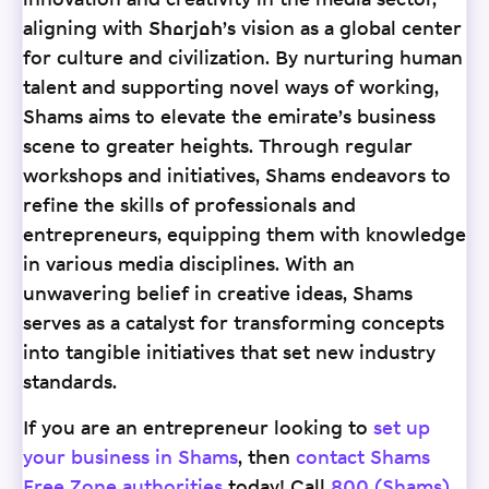
innovation and creativity in the media sector,
aligning with Sharjah’s vision as a global center
for culture and civilization. By nurturing human
talent and supporting novel ways of working,
Shams aims to elevate the emirate’s business
scene to greater heights. Through regular
workshops and initiatives, Shams endeavors to
refine the skills of professionals and
entrepreneurs, equipping them with knowledge
in various media disciplines. With an
unwavering belief in creative ideas, Shams
serves as a catalyst for transforming concepts
into tangible initiatives that set new industry
standards.
If you are an entrepreneur looking to
set up
your business in Shams
, then
contact Shams
Free Zone authorities
today! Call
800 (Shams)