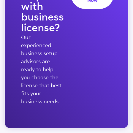
Now
with
business
license?
Our
experienced
business setup
advisors are
ready to help
you choose the
license that best
fits your
business needs.