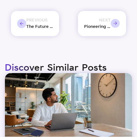
PREVIOUS
NEXT
The Future of Business in Sharjah – Trends and Predictions
Pioneering Women’s Empowerment in Sharjah’s creative landscape
Discover Similar Posts