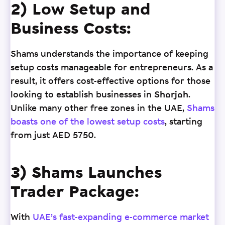
2) Low Setup and
Business Costs:
Shams understands the importance of keeping
setup costs manageable for entrepreneurs. As a
result, it offers cost-effective options for those
looking to establish businesses in Sharjah.
Unlike many other free zones in the UAE,
Shams
boasts one of the lowest setup costs
, starting
from just AED 5750.
3) Shams Launches
Trader Package:
With
UAE’s fast-expanding e-commerce market