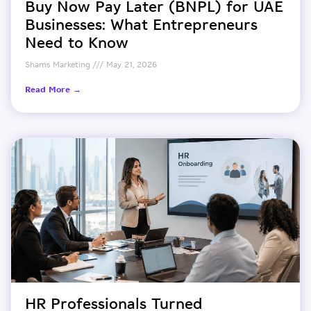
Buy Now Pay Later (BNPL) for UAE
Businesses: What Entrepreneurs
Need to Know
Shams Marketing
May 21, 2026
Read More →
HR Professionals Turned