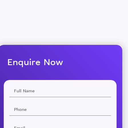
Enquire Now