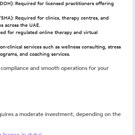
H): Required for licensed practitioners offering
A): Required for clinics, therapy centres, and
tes across the UAE.
 for regulated online therapy and virtual
n-clinical services such as wellness consulting, stress
grams, and coaching services.
s compliance and smooth operations for your
equires a moderate investment, depending on the