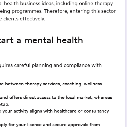
 health business ideas, including online therapy
being programmes. Therefore, entering this sector
clients effectively.
tart a mental health
quires careful planning and compliance with
se between therapy services, coaching, wellness
d offers direct access to the local market, whereas
etup.
e your activity aligns with healthcare or consultancy
pply for your license and secure approvals from