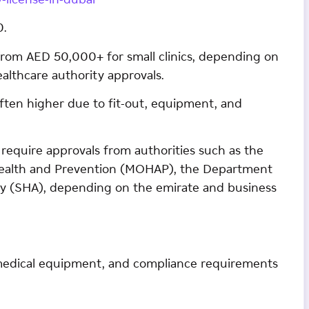
-license-in-dubai
0.
t from AED 50,000+ for small clinics, depending on
 healthcare authority approvals.
is often higher due to fit-out, equipment, and
require approvals from authorities such as the
 Health and Prevention (MOHAP), the Department
ty (SHA), depending on the emirate and business
, medical equipment, and compliance requirements