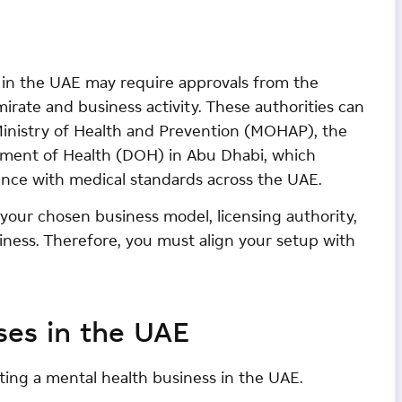
s in the UAE may require approvals from the
irate and business activity. These authorities can
Ministry of Health and Prevention (MOHAP), the
tment of Health (DOH) in Abu Dhabi, which
ance with medical standards across the UAE.
our chosen business model, licensing authority,
iness. Therefore, you must align your setup with
ses in the UAE
rting a mental health business in the UAE.