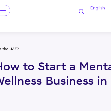
English
u
in the UAE?
How to Start a Menta
Wellness Business in