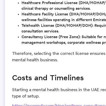
Healthcare Professional License (DHA/MOHAP/DO
clinical therapy or counselling services.
Healthcare Facility License (DHA/MOHAP/DOH/SH
wellness facilities operating in different Emira
Telehealth License (DHA/MOHAP/DOH): Required
consultation services.
Consultancy License (Free Zone): Suitable for no
management workshops, corporate wellness pro
Therefore, selecting the correct license ensure
mental health business.
Costs and Timelines
Starting a mental health business in the UAE r
type of setup.