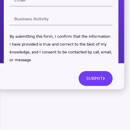
By submitting this form, I confirm that the information
I have provided is true and correct to the best of my
knowledge, and I consent to be contacted by call, email,
or message
SUBMIT