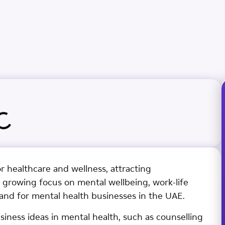
or healthcare and wellness, attracting
 growing focus on mental wellbeing, work-life
and for mental health businesses in the UAE.
siness ideas in mental health, such as counselling