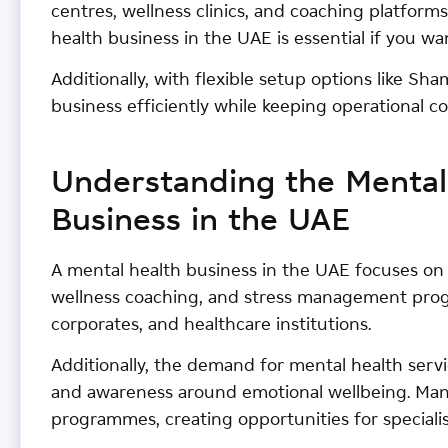
centres, wellness clinics, and coaching platform
health business in the UAE is essential if you wa
Additionally, with flexible setup options like Sh
business efficiently while keeping operational 
Understanding the Mental
Business in the UAE
A mental health business in the UAE focuses on 
wellness coaching, and stress management progr
corporates, and healthcare institutions.
Additionally, the demand for mental health servi
and awareness around emotional wellbeing. Man
programmes, creating opportunities for speciali