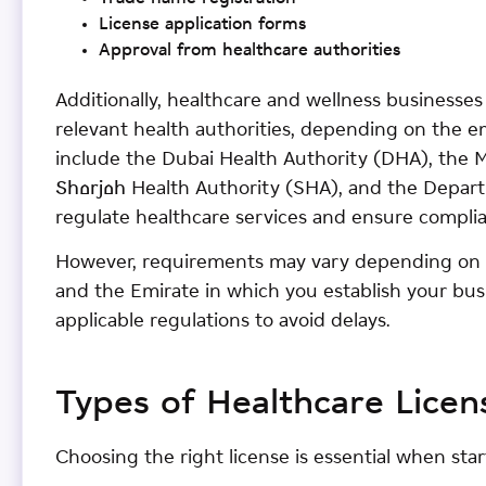
License application forms
Approval from healthcare authorities
Additionally, healthcare and wellness businesse
relevant health authorities, depending on the em
include the Dubai Health Authority (DHA), the 
Sharjah Health Authority (SHA), and the Depar
regulate healthcare services and ensure compli
However, requirements may vary depending on y
and the Emirate in which you establish your bus
applicable regulations to avoid delays.
Types of Healthcare Licen
Choosing the right license is essential when sta