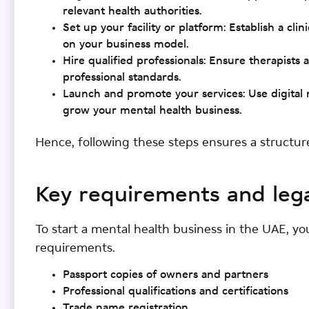
relevant health authorities.
Set up your facility or platform: Establish a cli
on your business model.
Hire qualified professionals: Ensure therapists
professional standards.
Launch and promote your services: Use digital 
grow your mental health business.
Hence, following these steps ensures a structur
Key requirements and leg
To start a mental health business in the UAE, yo
requirements.
Passport copies of owners and partners
Professional qualifications and certifications
Trade name registration