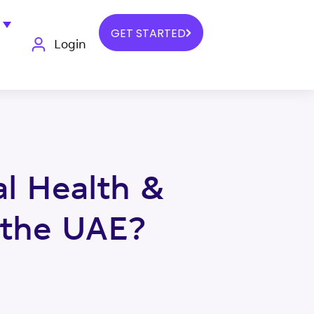
GET STARTED
Login
l Health &
 the UAE?