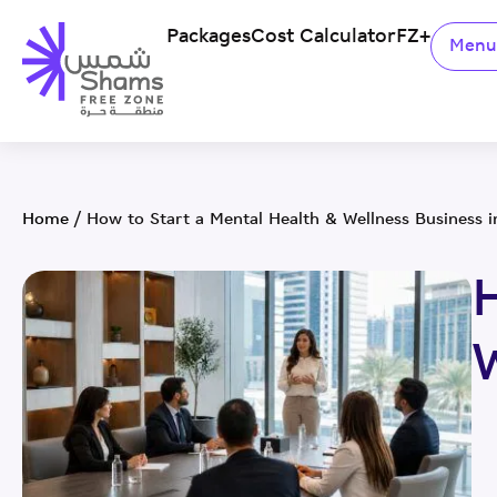
Packages
Cost Calculator
FZ+
Men
Home
/
How to Start a Mental Health & Wellness Business 