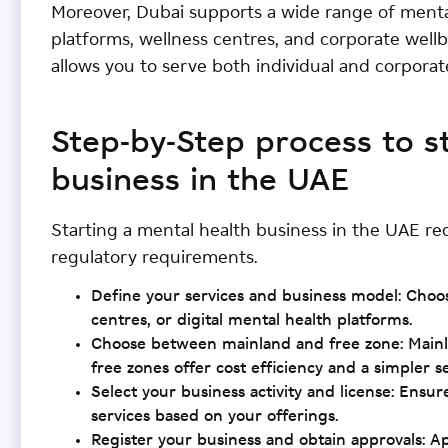
Moreover, Dubai supports a wide range of mental
platforms, wellness centres, and corporate well
allows you to serve both individual and corporate 
Step-by-Step process to s
business in the UAE
Starting a mental health business in the UAE re
regulatory requirements.
Define your services and business model: Choo
centres, or digital mental health platforms.
Choose between mainland and free zone: Mainlan
free zones offer cost efficiency and a simpler s
Select your business activity and license: Ensur
services based on your offerings.
Register your business and obtain approvals: A