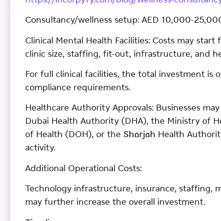
https://incorpyfy.com/blog/wellness-consultancy
Consultancy/wellness setup: AED 10,000-25,00
Clinical Mental Health Facilities: Costs may star
clinic size, staffing, fit-out, infrastructure, and
For full clinical facilities, the total investment 
compliance requirements.
Healthcare Authority Approvals: Businesses may 
Dubai Health Authority (DHA), the Ministry of
of Health (DOH), or the Sharjah Health Authori
activity.
Additional Operational Costs:
Technology infrastructure, insurance, staffing
may further increase the overall investment.