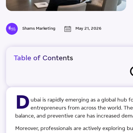
Shams Marketing
May 21, 2026
Table of Contents
D
ubai is rapidly emerging as a global hub f
entrepreneurs from across the world. The
balance, and preventive care has increased dem
Moreover, professionals are actively exploring bu