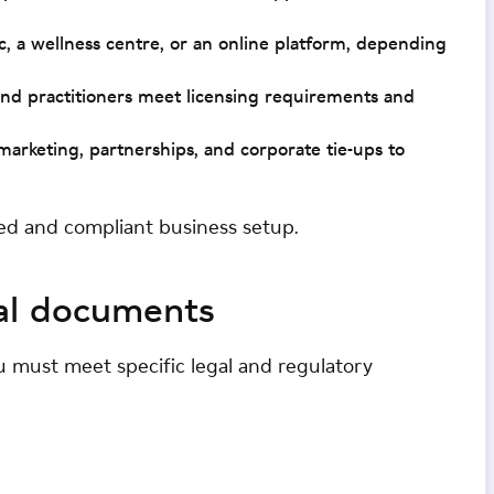
nic, a wellness centre, or an online platform, depending
 and practitioners meet licensing requirements and
marketing, partnerships, and corporate tie-ups to
ed and compliant business setup.
al documents
u must meet specific legal and regulatory