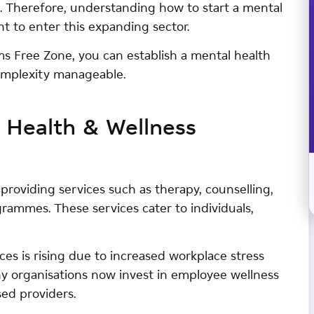
s. Therefore, understanding how to start a mental
nt to enter this expanding sector.
ams Free Zone, you can establish a mental health
complexity manageable.
 Health & Wellness
providing services such as therapy, counselling,
ammes. These services cater to individuals,
ces is rising due to increased workplace stress
y organisations now invest in employee wellness
sed providers.