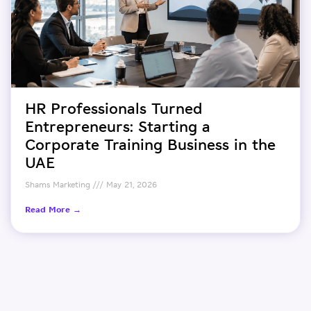
HR Professionals Turned
Entrepreneurs: Starting a
Corporate Training Business in the
UAE
Shams Marketing
May 21, 2026
Read More →