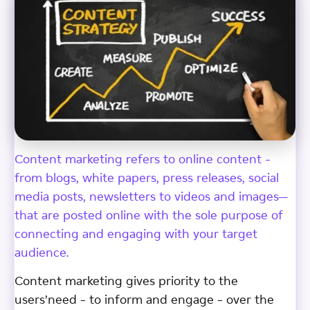
Content marketing refers to online content –
from blogs, white papers, press releases, social
media posts, newsletters to videos and images—
that are posted online with the sole purpose of
connecting and engaging with your target
audience.
Content marketing gives priority to the
users’need – to inform and engage – over the