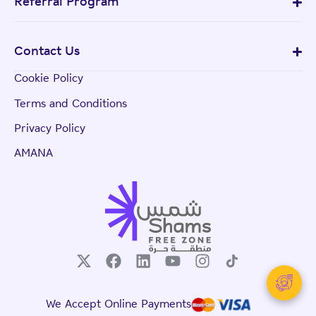
Referral Program
Contact Us
Cookie Policy
Terms and Conditions
Privacy Policy
AMANA
We Accept Online Payments