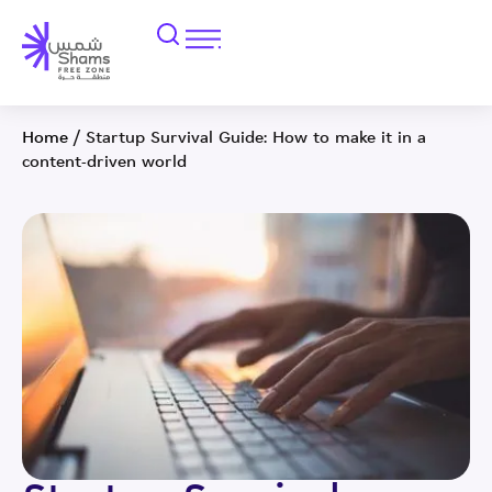
Home
/
Startup Survival Guide: How to make it in a
content-driven world