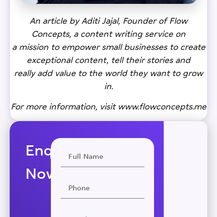
An article by Aditi Jajal, Founder of Flow
Concepts, a content writing service on
a mission to empower small businesses to create
exceptional content, tell their stories and
really add value to the world they want to grow
in.
For more information, visit
www.flowconcepts.me
Enquire
Now