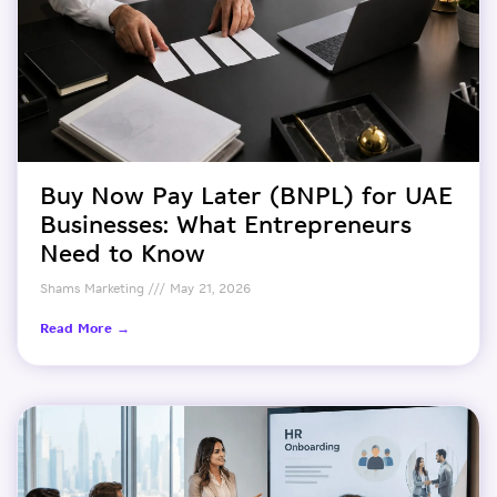
Buy Now Pay Later (BNPL) for UAE
Businesses: What Entrepreneurs
Need to Know
Shams Marketing
May 21, 2026
Read More →