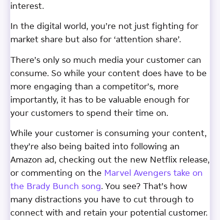
interest.
In the digital world, you’re not just fighting for
market share but also for ‘attention share’.
There’s only so much media your customer can
consume. So while your content does have to be
more engaging than a competitor’s, more
importantly, it has to be valuable enough for
your customers to spend their time on.
While your customer is consuming your content,
they’re also being baited into following an
Amazon ad, checking out the new Netflix release,
or commenting on the
Marvel Avengers take on
the Brady Bunch song
. You see? That’s how
many distractions you have to cut through to
connect with and retain your potential customer.