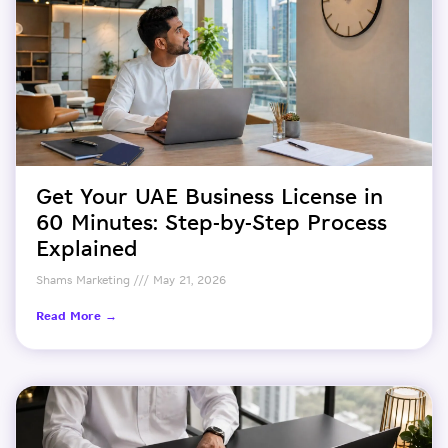
Get Your UAE Business License in
60 Minutes: Step-by-Step Process
Explained
Shams Marketing
May 21, 2026
Read More →