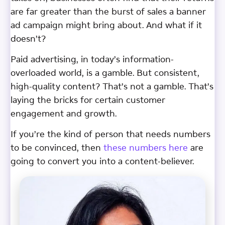
are far greater than the burst of sales a banner
ad campaign might bring about. And what if it
doesn’t?
Paid advertising, in today’s information-
overloaded world, is a gamble. But consistent,
high-quality content? That’s not a gamble. That’s
laying the bricks for certain customer
engagement and growth.
If you’re the kind of person that needs numbers
to be convinced, then
these numbers here
are
going to convert you into a content-believer.