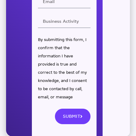
By submitting this form, I
confirm that the
information I have
provided is true and
correct to the best of my
knowledge, and I consent
to be contacted by call,
email, or message
SUBMIT