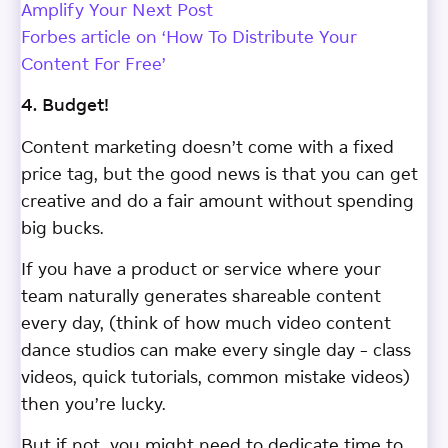
Amplify Your Next Post
Forbes article on ‘How To Distribute Your
Content For Free’
4. Budget!
Content marketing doesn’t come with a fixed
price tag, but the good news is that you can get
creative and do a fair amount without spending
big bucks.
If you have a product or service where your
team naturally generates shareable content
every day, (think of how much video content
dance studios can make every single day – class
videos, quick tutorials, common mistake videos)
then you’re lucky.
But if not, you might need to dedicate time to