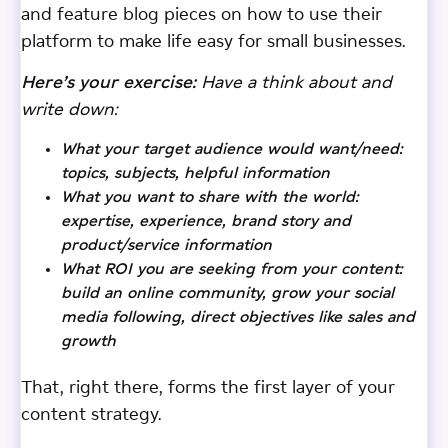
and feature blog pieces on how to use their
platform to make life easy for small businesses.
Here’s your exercise:
Have a think about and
write down:
What your target audience would want/need:
topics, subjects, helpful information
What you want to share with the world:
expertise, experience, brand story and
product/service information
What ROI you are seeking from your content:
build an online community, grow your social
media following, direct objectives like sales and
growth
That, right there, forms the first layer of your
content strategy.