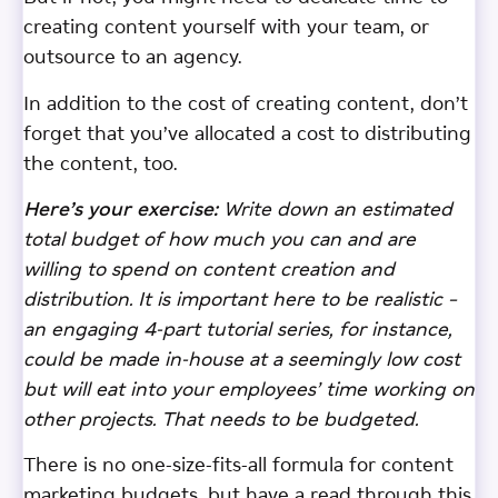
creating content yourself with your team, or
outsource to an agency.
In addition to the cost of creating content, don’t
forget that you’ve allocated a cost to distributing
the content, too.
Here’s your exercise:
Write down an estimated
total budget of how much you can and are
willing to spend on content creation and
distribution. It is important here to be realistic –
an engaging 4-part tutorial series, for instance,
could be made in-house at a seemingly low cost
but will eat into your employees’ time working on
other projects. That needs to be budgeted.
There is no one-size-fits-all formula for content
marketing budgets, but have a read through this