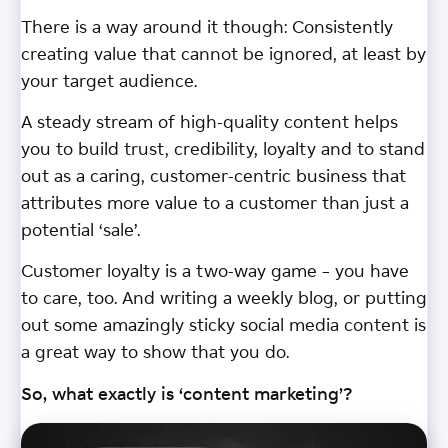
There is a way around it though: Consistently
creating value that cannot be ignored, at least by
your target audience.
A steady stream of high-quality content helps
you to build trust, credibility, loyalty and to stand
out as a caring, customer-centric business that
attributes more value to a customer than just a
potential ‘sale’.
Customer loyalty is a two-way game – you have
to care, too. And writing a weekly blog, or putting
out some amazingly sticky social media content is
a great way to show that you do.
So, what exactly is ‘content marketing’?