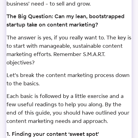
business’ need – to sell and grow.
The Big Question: Can my lean, bootstrapped
startup take on content marketing?
The answer is yes, if you really want to. The key is
to start with manageable, sustainable content
marketing efforts. Remember S.M.A.R.T.
objectives?
Let’s break the content marketing process down
to the basics.
Each basic is followed by a little exercise and a
few useful readings to help you along. By the
end of this guide, you should have outlined your
content marketing needs and approach.
1. Finding your content ‘sweet spot’