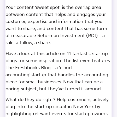
Your content ‘sweet spot’ is the overlap area
between content that helps and engages your
customer, expertise and information that you
want to share, and content that has some form
of measurable Return on Investment (ROI) – a
sale, a follow, a share.
Have a look at this article on 11 fantastic startup
blogs for some inspiration. The list even features
The Freshbooks Blog – a ‘cloud
accounting’startup that handles the accounting
piece for small businesses. Now that can be a
boring subject, but they’ve turned it around.
What do they do right? Help customers, actively
plug into the start-up circuit in New York by
highlighting relevant events for startup owners