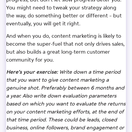
progress, but don’t let slow progress deter you.
You might need to tweak your strategy along
the way, do something better or different – but
eventually, you will get it right.
And when you do, content marketing is likely to
become the super-fuel that not only drives sales,
but also builds a great long-term customer
community for you.
Here’s your exercise:
Write down a time period
that you want to give content marketing a
genuine shot. Preferably between 6 months and
a year. Also write down evaluation parameters
based on which you want to evaluate the returns
on your content marketing efforts, at the end of
that time period. These could be leads, closed
business, online followers, brand engagement or