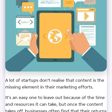
A lot of startups don’t realise that content is the
missing element in their marketing efforts.
It’s an easy one to leave out because of the time
and resources it can take, but once the content
takes off, businesses often find that their returns