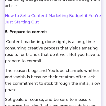
article –
How to Set a Content Marketing Budget if You’re
Just Starting Out
5. Prepare to commit
Content marketing, done right, is a long, time-
consuming creative process that yields amazing
results for brands that do it well. But you have to
prepare to commit.
The reason blogs and YouTube channels whither
and vanish is because their creators often lack
the commitment to stick through the initial, slow
phase.
Set goals, of course, and be sure to measure