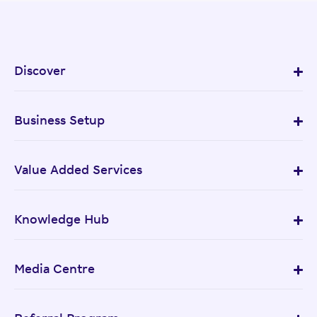
Discover
Business Setup
Value Added Services
Knowledge Hub
Media Centre