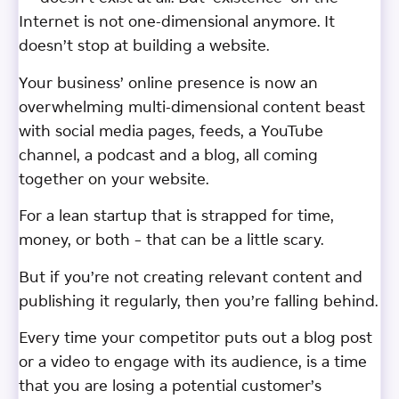
Internet is not one-dimensional anymore. It
doesn’t stop at building a website.
Your business’ online presence is now an
overwhelming multi-dimensional content beast
with social media pages, feeds, a YouTube
channel, a podcast and a blog, all coming
together on your website.
For a lean startup that is strapped for time,
money, or both – that can be a little scary.
But if you’re not creating relevant content and
publishing it regularly, then you’re falling behind.
Every time your competitor puts out a blog post
or a video to engage with its audience, is a time
that you are losing a potential customer’s