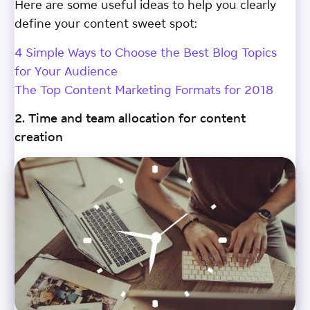
Here are some useful ideas to help you clearly
define your content sweet spot:
4 Simple Ways to Choose the Best Blog Topics
for Your Audience
The Top Content Marketing Formats for 2018
2. Time and team allocation for content
creation