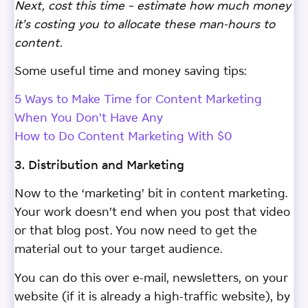
Next, cost this time – estimate how much money
it’s costing you to allocate these man-hours to
content.
Some useful time and money saving tips:
5 Ways to Make Time for Content Marketing
When You Don’t Have Any
How to Do Content Marketing With $0
3. Distribution and Marketing
Now to the ‘marketing’ bit in content marketing.
Your work doesn’t end when you post that video
or that blog post. You now need to get the
material out to your target audience.
You can do this over e-mail, newsletters, on your
website (if it is already a high-traffic website), by