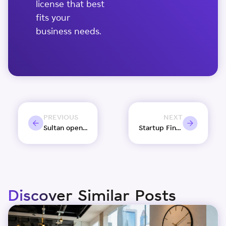
license that best
fits your
business needs.
PREVIOUS
NEXT
Sultan opens Bait Al Naboodah post renovation
Startup Finance 101: 7 Funding Sources for Startups
Discover Similar Posts