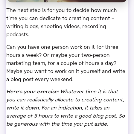
The next step is for you to decide how much
time you can dedicate to creating content –
writing blogs, shooting videos, recording
podcasts.
Can you have one person work on it for three
hours a week? Or maybe your two-person
marketing team, for a couple of hours a day?
Maybe you want to work on it yourself and write
a blog post every weekend.
Here’s your exercise:
Whatever time it is that
you can realistically allocate to creating content,
write it down. For an indication, it takes an
average of 3 hours to write a good blog post. So
be generous with the time you put aside.