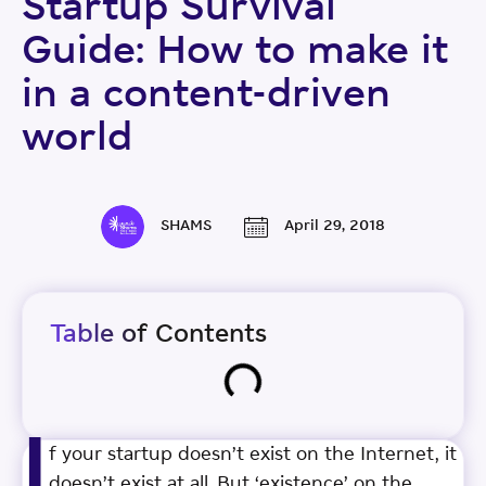
Startup Survival
Guide: How to make it
in a content-driven
world
SHAMS
April 29, 2018
Table of Contents
I
f your startup doesn’t exist on the Internet, it
doesn’t exist at all. But ‘existence’ on the