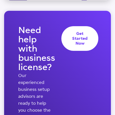
Need
Get
help
Started
Now
with
business
license?
Our
experienced
business setup
advisors are
ready to help
you choose the