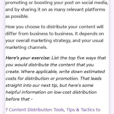
promoting or boosting your post on social media,
and by sharing it on as many relevant platforms
as possible.
How you choose to distribute your content will
differ from business to business. It depends on
your overall marketing strategy, and your usual
marketing channels.
Here’s your exercise:
List the top five ways that
you would distribute the content that you
create. Where applicable, write down estimated
costs for distribution or promotion. That leads
straight into our next tip, but here’s some
helpful information on low-cost distribution
before that –
7 Content Distribution Tools, Tips & Tactics to