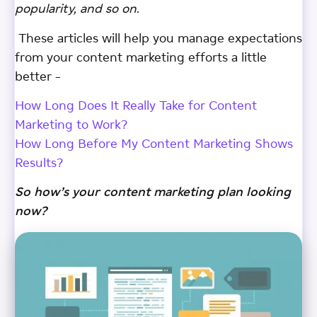
popularity, and so on.
These articles will help you manage expectations
from your content marketing efforts a little
better –
How Long Does It Really Take for Content
Marketing to Work?
How Long Before My Content Marketing Shows
Results?
So how’s your content marketing plan looking
now?