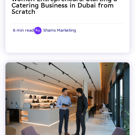
Catering Business in Dubai from
Scratch
6 min read
Shams Marketing