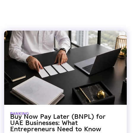
BANKING
Buy Now Pay Later (BNPL) for
UAE Businesses: What
Entrepreneurs Need to Know