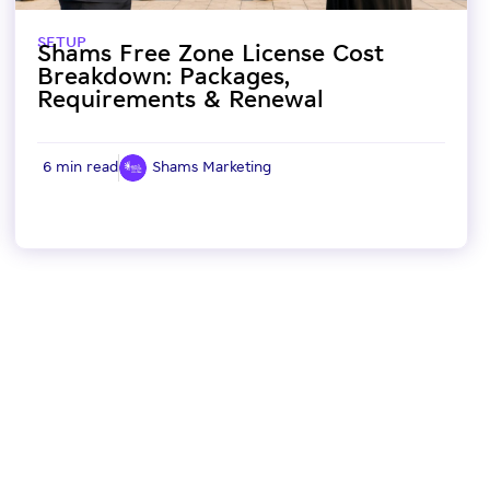
SETUP
Shams Free Zone License Cost
Breakdown: Packages,
Requirements & Renewal
6 min read
Shams Marketing