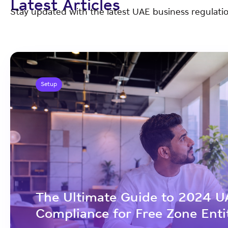
Latest Articles
Stay updated with the latest UAE business regulatio
Setup
The Ultimate Guide to 2024 U
Compliance for Free Zone Enti