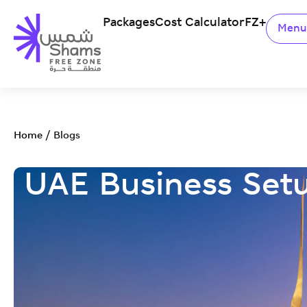
Packages
Cost Calculator
FZ+
Men
Home
/
Blogs
UAE Business Set