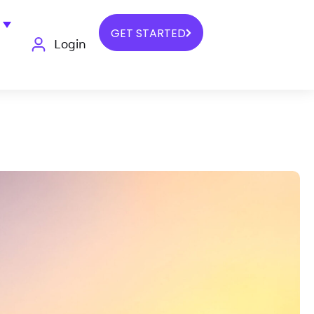
GET STARTED
Login