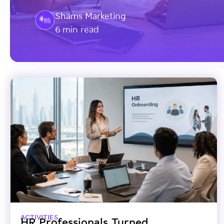
Shams Marketing
6 min read
ACTIVITIES
HR Professionals Turned