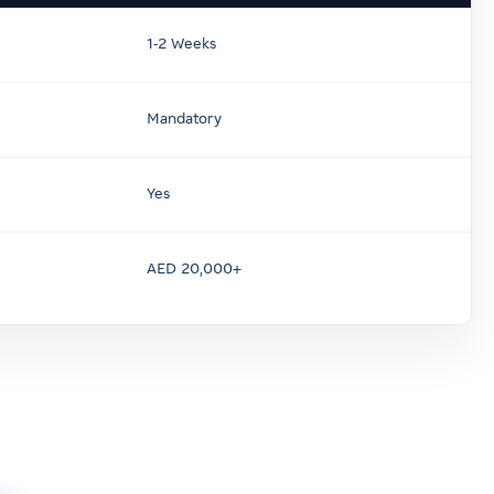
1-2 Weeks
Mandatory
Yes
AED 20,000+