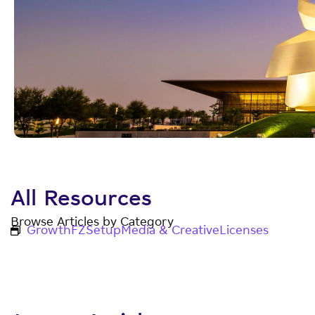
All Resources
Browse Articles by Category
Growth
FZ
Setup
Media & Creative
Licenses