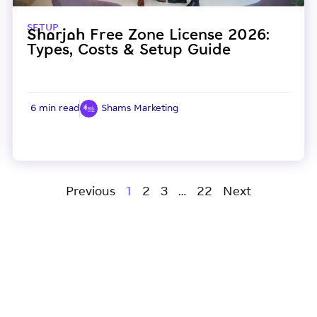
SETUP
Sharjah Free Zone License 2026:
Types, Costs & Setup Guide
6 min read
Shams Marketing
Previous
1
2
3
…
22
Next