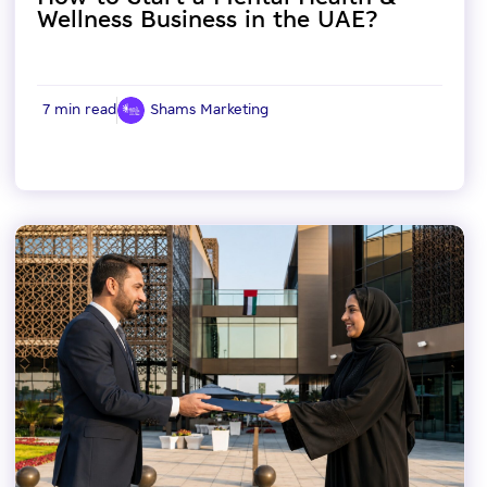
Wellness Business in the UAE?
7 min read
Shams Marketing