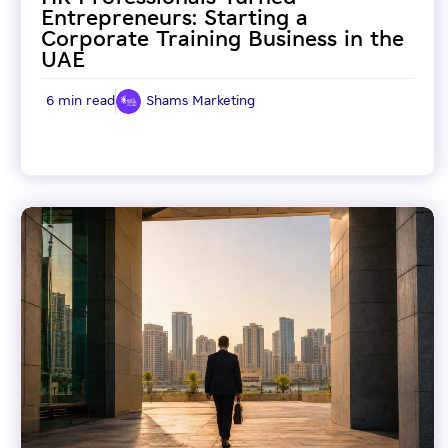
Entrepreneurs: Starting a
Corporate Training Business in the
UAE
6 min read
Shams Marketing