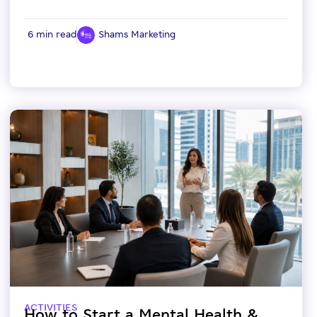
6 min read
Shams Marketing
ACTIVITIES
How to Start a Mental Health &