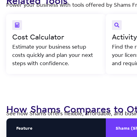
Related Tools
Power your business with tools offered by Shams F
Cost Calculator
Activit
Estimate your business setup
Find the r
costs quickly and plan your next
your lice
steps with confidence.
and requi
How Shams Compares to Ot
See how Shams offers flexible, affordable, and busi
Feature
Shams (S