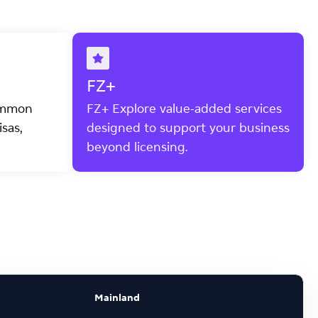
FZ+
ommon
FZ+ Explore value-added services
sas,
designed to support your business
beyond licensing.
Mainland