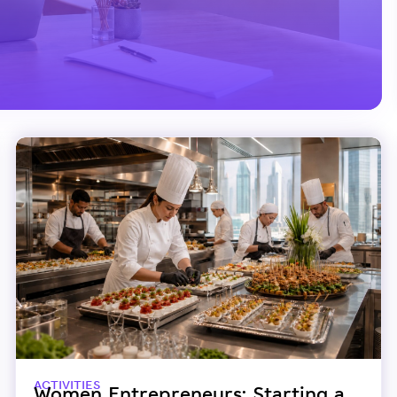
ACTIVITIES
Women Entrepreneurs: Starting a