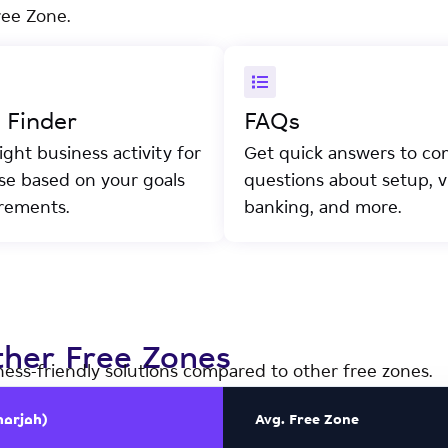
ree Zone.
y Finder
FAQs
ight business activity for
Get quick answers to c
nse based on your goals
questions about setup, vi
rements.
banking, and more.
her Free Zones
ness-friendly solutions compared to other free zones.
harjah)
Avg. Free Zone