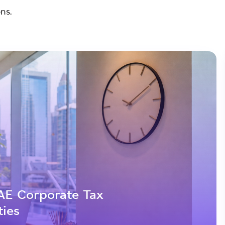
ns.
AE Corporate Tax
ties