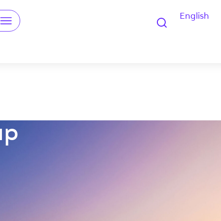
English
u
up