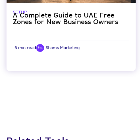
SETUP
A Complete Guide to UAE Free
Zones for New Business Owners
6 min read
Shams Marketing