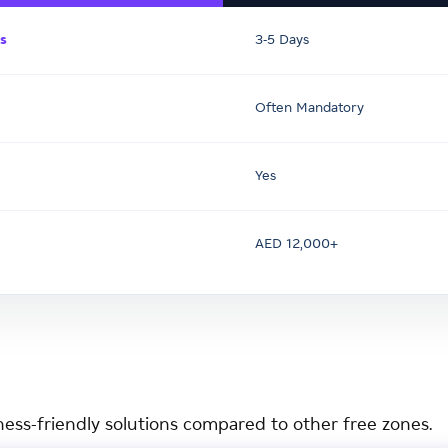
s
3-5 Days
Often Mandatory
Yes
AED 12,000+
ness-friendly solutions compared to other free zones.