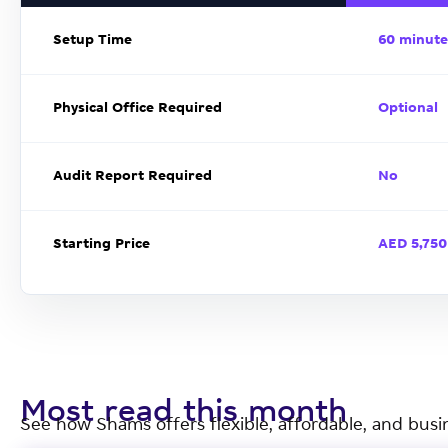
Setup Time
60 minute
Physical Office Required
Optional
Audit Report Required
No
Starting Price
AED 5,750
Most read this month
See how Shams offers flexible, affordable, and busi