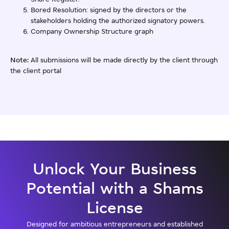
Bored Resolution: signed by the directors or the
stakeholders holding the authorized signatory powers.
Company Ownership Structure graph
Note:
All submissions will be made directly by the client through
the client portal
Unlock Your Business
Potential with a Shams
License
Designed for ambitious entrepreneurs and established