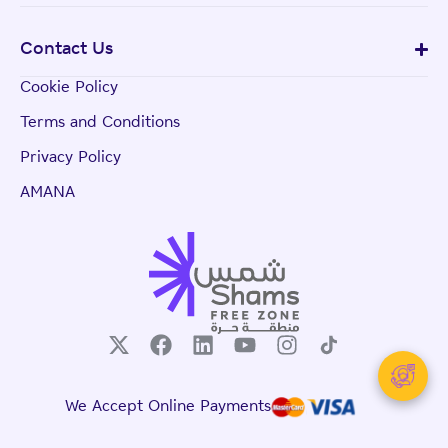
Contact Us
Cookie Policy
Terms and Conditions
Privacy Policy
AMANA
We Accept Online Payments