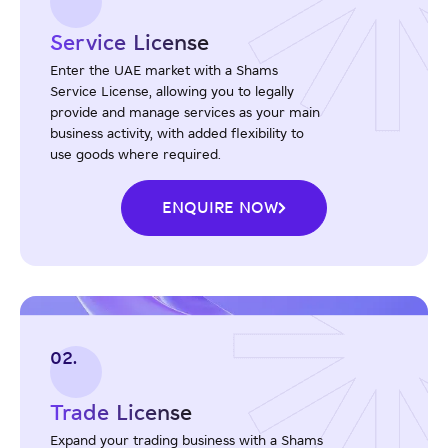
Service License
Enter the UAE market with a Shams
Service License, allowing you to legally
provide and manage services as your main
business activity, with added flexibility to
use goods where required.
ENQUIRE NOW
02.
Trade License
Expand your trading business with a Shams