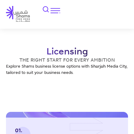
Licensing
THE RIGHT START FOR EVERY AMBITION
Explore Shams business license options with Sharjah Media City,
tailored to suit your business needs.
01.