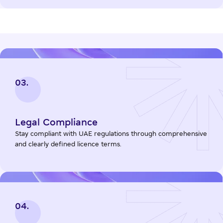
03.
Legal Compliance
Stay compliant with UAE regulations through comprehensive
and clearly defined licence terms.
04.