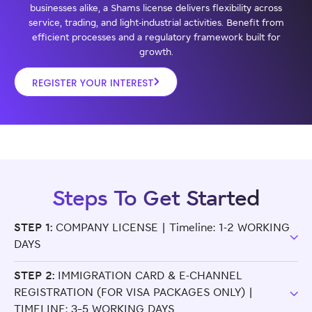
businesses alike, a Shams license delivers flexibility across
service, trading, and light-industrial activities. Benefit from
efficient processes and a regulatory framework built for
growth.
REGISTER YOUR INTEREST
Steps To Get Started
STEP 1:
COMPANY LICENSE | Timeline: 1-2 WORKING
DAYS
STEP 2:
IMMIGRATION CARD & E-CHANNEL
REGISTRATION (FOR VISA PACKAGES ONLY) |
TIMELINE: 3–5 WORKING DAYS