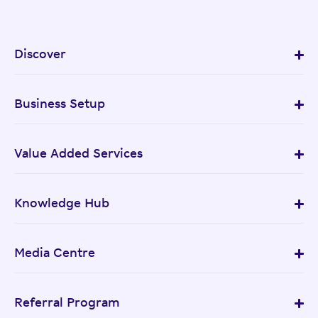
Discover
Business Setup
Value Added Services
Knowledge Hub
Media Centre
Referral Program