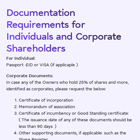
Documentation
Requirements for
Individuals and Corporate
Shareholders
For Individual:
Passport -EID or VISA (if applicaple )
Corporate Documents:
In case any of the Owners who hold 25% of shares and more,
identified as corporates, please request the below:
Certificate of incorporation
Memorandum of association
Certificate of incumbency or Good Standing certificate:
( The issuance date of any of these documents should be
less than 90 days. )
Other supporting documents, if applicable: such as the
Share Register.