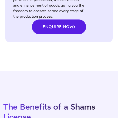
permits the production, transformation,
and enhancement of goods, giving you the
freedom to operate across every stage of
the production process.
ENQUIRE NOW
The Benefits of a Shams
License