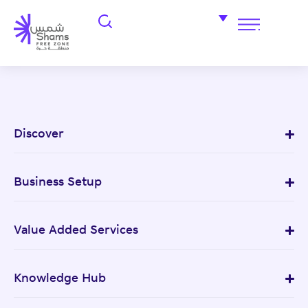
Discover
Business Setup
Value Added Services
Knowledge Hub