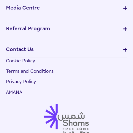
Media Centre
Referral Program
Contact Us
Cookie Policy
Terms and Conditions
Privacy Policy
AMANA