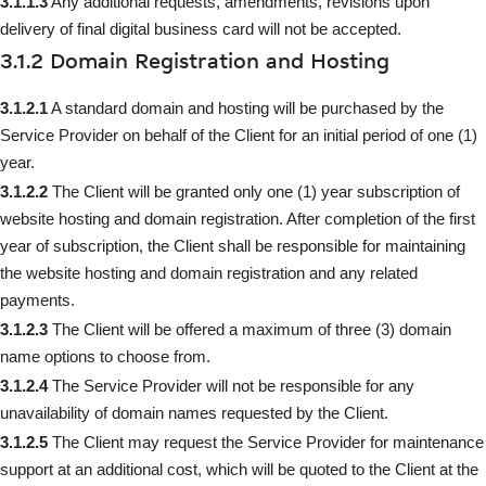
3.1.1.3
Any additional requests, amendments, revisions upon
delivery of final digital business card will not be accepted.
3.1.2 Domain Registration and Hosting
3.1.2.1
A standard domain and hosting will be purchased by the
Service Provider on behalf of the Client for an initial period of one (1)
year.
3.1.2.2
The Client will be granted only one (1) year subscription of
website hosting and domain registration. After completion of the first
year of subscription, the Client shall be responsible for maintaining
the website hosting and domain registration and any related
payments.
3.1.2.3
The Client will be offered a maximum of three (3) domain
name options to choose from.
3.1.2.4
The Service Provider will not be responsible for any
unavailability of domain names requested by the Client.
3.1.2.5
The Client may request the Service Provider for maintenance
support at an additional cost, which will be quoted to the Client at the