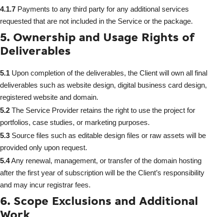
4.1.7
Payments to any third party for any additional services
requested that are not included in the Service or the package.
5. Ownership and Usage Rights of
Deliverables
5.1
Upon completion of the deliverables, the Client will own all final
deliverables such as website design, digital business card design,
registered website and domain.
5.2
The Service Provider retains the right to use the project for
portfolios, case studies, or marketing purposes.
5.3
Source files such as editable design files or raw assets will be
provided only upon request.
5.4
Any renewal, management, or transfer of the domain hosting
after the first year of subscription will be the Client’s responsibility
and may incur registrar fees.
6. Scope Exclusions and Additional
Work