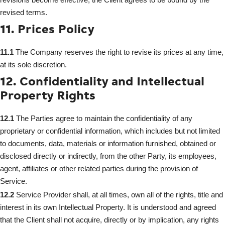
revised terms.
11. Prices Policy
11.1
The Company reserves the right to revise its prices at any time,
at its sole discretion.
12. Confidentiality and Intellectual
Property Rights
12.1
The Parties agree to maintain the confidentiality of any
proprietary or confidential information, which includes but not limited
to documents, data, materials or information furnished, obtained or
disclosed directly or indirectly, from the other Party, its employees,
agent, affiliates or other related parties during the provision of
Service.
12.2
Service Provider shall, at all times, own all of the rights, title and
interest in its own Intellectual Property. It is understood and agreed
that the Client shall not acquire, directly or by implication, any rights