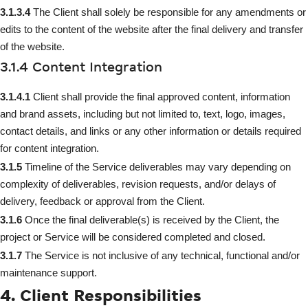
3.1.3.4
The Client shall solely be responsible for any amendments or
edits to the content of the website after the final delivery and transfer
of the website.
3.1.4 Content Integration
3.1.4.1
Client shall provide the final approved content, information
and brand assets, including but not limited to, text, logo, images,
contact details, and links or any other information or details required
for content integration.
3.1.5
Timeline of the Service deliverables may vary depending on
complexity of deliverables, revision requests, and/or delays of
delivery, feedback or approval from the Client.
3.1.6
Once the final deliverable(s) is received by the Client, the
project or Service will be considered completed and closed.
3.1.7
The Service is not inclusive of any technical, functional and/or
maintenance support.
4. Client Responsibilities