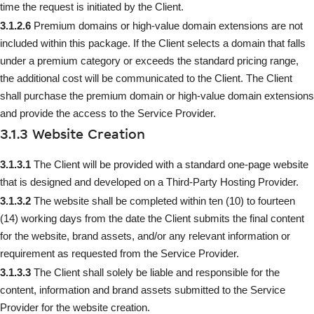
time the request is initiated by the Client.
3.1.2.6
Premium domains or high-value domain extensions are not
included within this package. If the Client selects a domain that falls
under a premium category or exceeds the standard pricing range,
the additional cost will be communicated to the Client. The Client
shall purchase the premium domain or high-value domain extensions
and provide the access to the Service Provider.
3.1.3 Website Creation
3.1.3.1
The Client will be provided with a standard one-page website
that is designed and developed on a Third-Party Hosting Provider.
3.1.3.2
The website shall be completed within ten (10) to fourteen
(14) working days from the date the Client submits the final content
for the website, brand assets, and/or any relevant information or
requirement as requested from the Service Provider.
3.1.3.3
The Client shall solely be liable and responsible for the
content, information and brand assets submitted to the Service
Provider for the website creation.