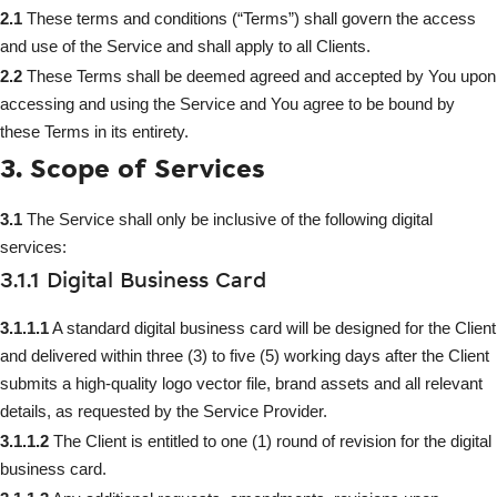
2.1
These terms and conditions (“Terms”) shall govern the access
and use of the Service and shall apply to all Clients.
2.2
These Terms shall be deemed agreed and accepted by You upon
accessing and using the Service and You agree to be bound by
these Terms in its entirety.
3. Scope of Services
3.1
The Service shall only be inclusive of the following digital
services:
3.1.1 Digital Business Card
3.1.1.1
A standard digital business card will be designed for the Client
and delivered within three (3) to five (5) working days after the Client
submits a high-quality logo vector file, brand assets and all relevant
details, as requested by the Service Provider.
3.1.1.2
The Client is entitled to one (1) round of revision for the digital
business card.