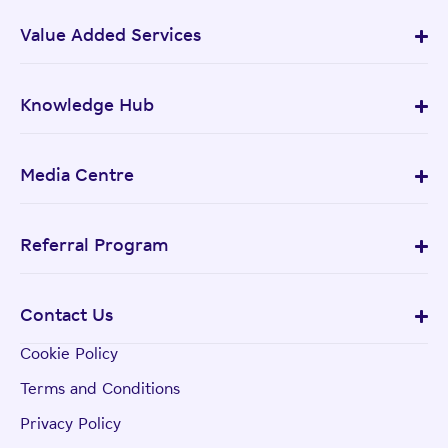
Value Added Services
Knowledge Hub
Media Centre
Referral Program
Contact Us
Cookie Policy
Terms and Conditions
Privacy Policy