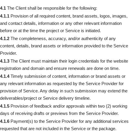
4.1
The Client shall be responsible for the following:
4.1.1
Provision of all required content, brand assets, logos, images,
and contact details, information or any other relevant information
before or at the time the project or Service is initiated.
4.1.2
The completeness, accuracy, and/or authenticity of any
content, details, brand assets or information provided to the Service
Provider.
4.1.3
The Client must maintain their login credentials for the website
registration and domain and ensure renewals are done on time.
4.1.4
Timely submission of content, information or brand assets or
any relevant information as requested by the Service Provider for
provision of Service. Any delay in such submission may extend the
deliverables/project or Service delivery timeline.
4.1.5
Provision of feedback and/or approvals within two (2) working
days of receiving drafts or previews from the Service Provider.
4.1.6
Payment(s) to the Service Provider for any additional services
requested that are not included in the Service or the package.