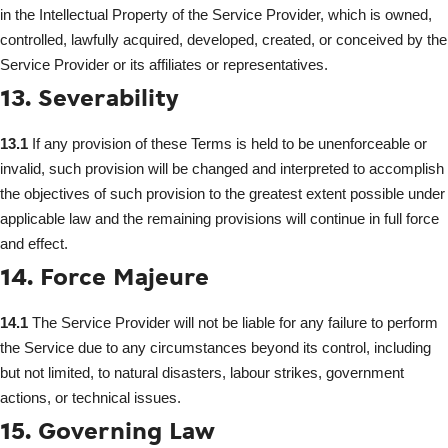
in the Intellectual Property of the Service Provider, which is owned,
controlled, lawfully acquired, developed, created, or conceived by the
Service Provider or its affiliates or representatives.
13. Severability
13.1
If any provision of these Terms is held to be unenforceable or
invalid, such provision will be changed and interpreted to accomplish
the objectives of such provision to the greatest extent possible under
applicable law and the remaining provisions will continue in full force
and effect.
14. Force Majeure
14.1
The Service Provider will not be liable for any failure to perform
the Service due to any circumstances beyond its control, including
but not limited, to natural disasters, labour strikes, government
actions, or technical issues.
15. Governing Law