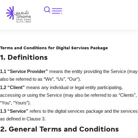
Terms and Conditions for Digital Services Package
1. Definitions
1.1
“Service Provider”
means the entity providing the Service (may
also be referred to as “We”, “Us”, “Our”).
1.2
“Client”
means any individual or legal entity participating,
accessing or using the Service (may also be referred to as “Clients”,
“You”, “Yours”).
1.3
“Service”
refers to the digital services package and the services
as defined in Clause 3.
2. General Terms and Conditions