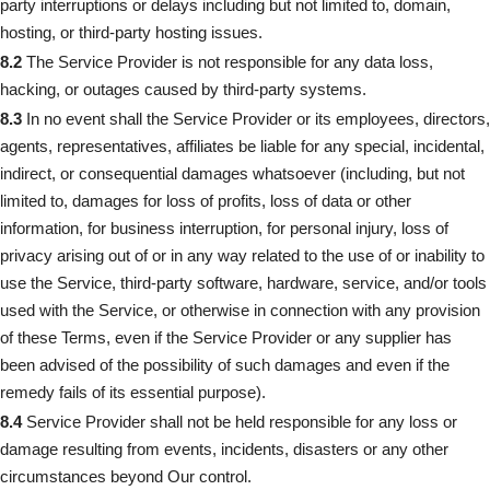
party interruptions or delays including but not limited to, domain,
hosting, or third-party hosting issues.
8.2
The Service Provider is not responsible for any data loss,
hacking, or outages caused by third-party systems.
8.3
In no event shall the Service Provider or its employees, directors,
agents, representatives, affiliates be liable for any special, incidental,
indirect, or consequential damages whatsoever (including, but not
limited to, damages for loss of profits, loss of data or other
information, for business interruption, for personal injury, loss of
privacy arising out of or in any way related to the use of or inability to
use the Service, third-party software, hardware, service, and/or tools
used with the Service, or otherwise in connection with any provision
of these Terms, even if the Service Provider or any supplier has
been advised of the possibility of such damages and even if the
remedy fails of its essential purpose).
8.4
Service Provider shall not be held responsible for any loss or
damage resulting from events, incidents, disasters or any other
circumstances beyond Our control.