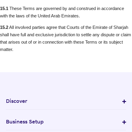
15.1
These Terms are governed by and construed in accordance
with the laws of the United Arab Emirates.
15.2
All involved parties agree that Courts of the Emirate of Sharjah
shall have full and exclusive jurisdiction to settle any dispute or claim
that arises out of or in connection with these Terms or its subject
matter.
Discover
Business Setup