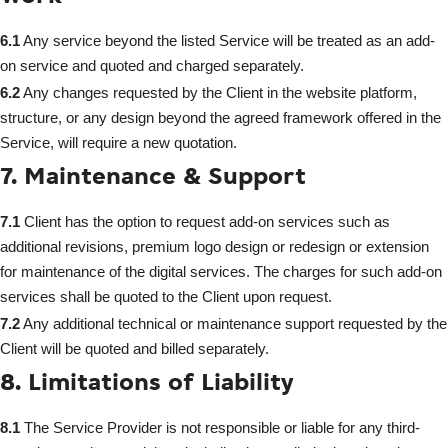
6.1
Any service beyond the listed Service will be treated as an add-
on service and quoted and charged separately.
6.2
Any changes requested by the Client in the website platform,
structure, or any design beyond the agreed framework offered in the
Service, will require a new quotation.
7. Maintenance & Support
7.1
Client has the option to request add-on services such as
additional revisions, premium logo design or redesign or extension
for maintenance of the digital services. The charges for such add-on
services shall be quoted to the Client upon request.
7.2
Any additional technical or maintenance support requested by the
Client will be quoted and billed separately.
8. Limitations of Liability
8.1
The Service Provider is not responsible or liable for any third-