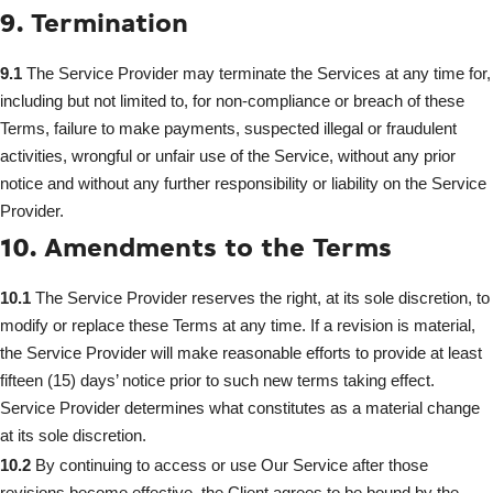
9. Termination
9.1
The Service Provider may terminate the Services at any time for,
including but not limited to, for non-compliance or breach of these
Terms, failure to make payments, suspected illegal or fraudulent
activities, wrongful or unfair use of the Service, without any prior
notice and without any further responsibility or liability on the Service
Provider.
10. Amendments to the Terms
10.1
The Service Provider reserves the right, at its sole discretion, to
modify or replace these Terms at any time. If a revision is material,
the Service Provider will make reasonable efforts to provide at least
fifteen (15) days’ notice prior to such new terms taking effect.
Service Provider determines what constitutes as a material change
at its sole discretion.
10.2
By continuing to access or use Our Service after those
revisions become effective, the Client agrees to be bound by the