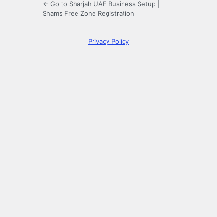
← Go to Sharjah UAE Business Setup |
Shams Free Zone Registration
Privacy Policy