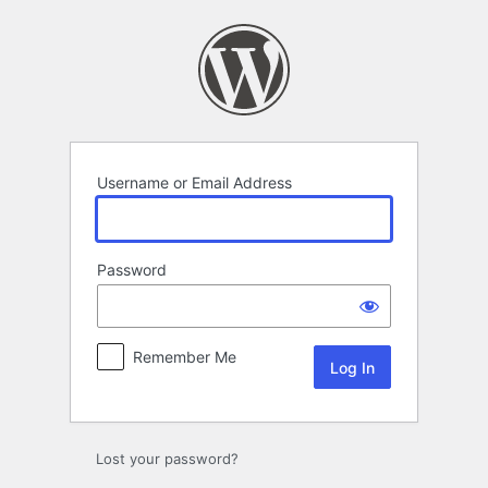
Log
In
Username or Email Address
Password
Remember Me
Lost your password?