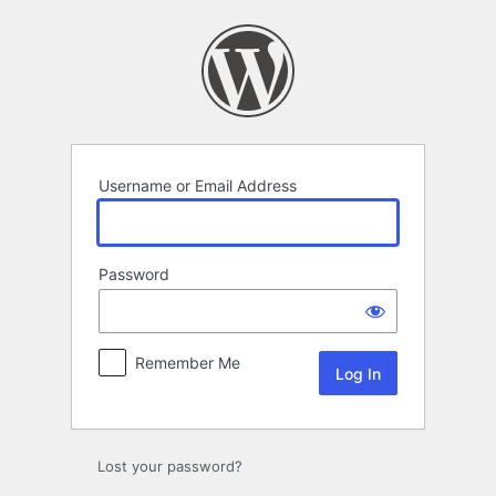
Log
In
Username or Email Address
Password
Remember Me
Lost your password?