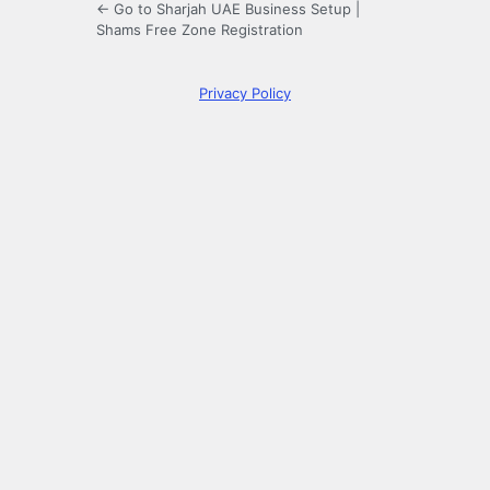
← Go to Sharjah UAE Business Setup |
Shams Free Zone Registration
Privacy Policy