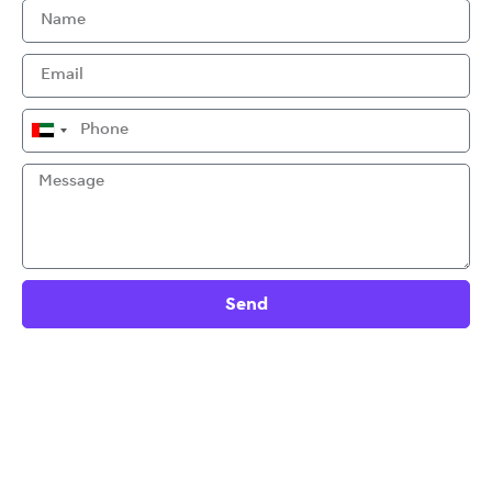
United
Arab
Emirates
+971
Send