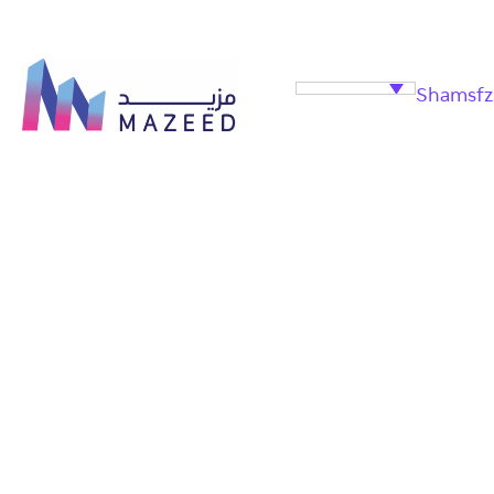
Shamsfz