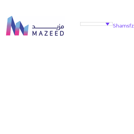
Shamsfz