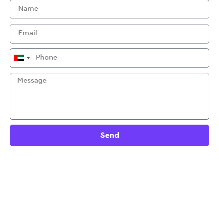
United
Arab
Emirates
+971
Send