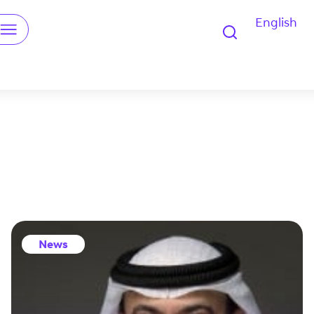
English
u
News