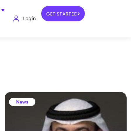
GET STARTED
Login
News