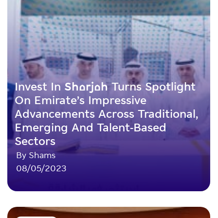
Invest In Sharjah Turns Spotlight
On Emirate’s Impressive
Advancements Across Traditional,
Emerging And Talent-Based
Sectors
By Shams
08/05/2023