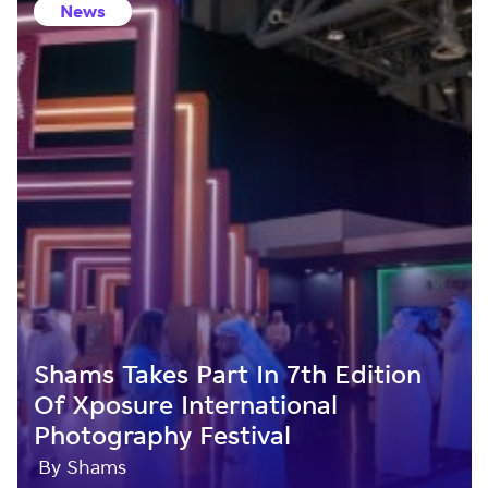
News
Shams Takes Part In 7th Edition
Of Xposure International
Photography Festival
By Shams