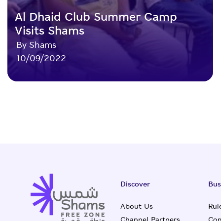
Al Dhaid Club Summer Camp
Visits Shams
By Shams
10/09/2022
Discover
Bus
About Us
Rul
Channel Partners
Com