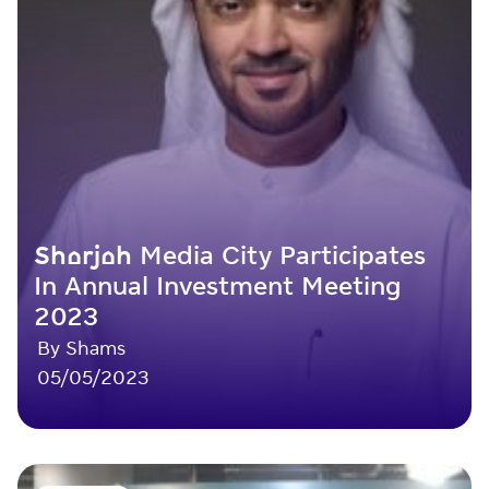
Sharjah Media City Participates
In Annual Investment Meeting
2023
By Shams
05/05/2023