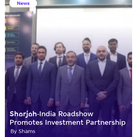
News
Sharjah-India Roadshow
Promotes Investment Partnership
By Shams