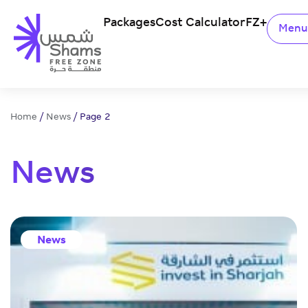
Packages
Cost Calculator
FZ+
Men
Home
/
News
/
Page 2
News
News