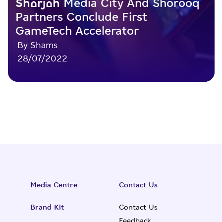
Sharjah Media City And Shorooq
Partners Conclude First
GameTech Accelerator
By Shams
28/07/2022
Media Centre
Contact Us
Brand Kit
Contact Us
Feedback