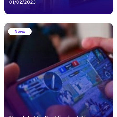
01/02/2023
News