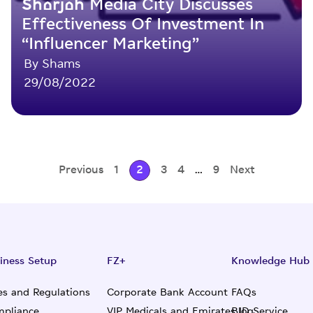
Sharjah Media City Discusses
Effectiveness Of Investment In
“Influencer Marketing”
By Shams
29/08/2022
Previous
1
2
3
4
…
9
Next
iness Setup
FZ+
Knowledge Hub
es and Regulations
Corporate Bank Account
FAQs
pliance
VIP Medicals and Emirates ID Service
Blog