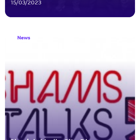
15/03/2023
News