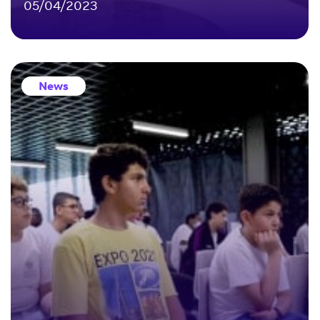
05/04/2023
News