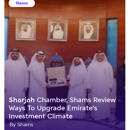
News
Sharjah Chamber, Shams Review
Ways To Upgrade Emirate’s
Investment Climate
By Shams