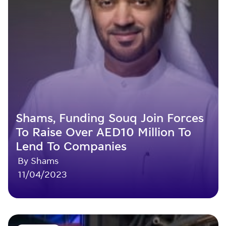
Shams, Funding Souq Join Forces
To Raise Over AED10 Million To
Lend To Companies
By Shams
11/04/2023