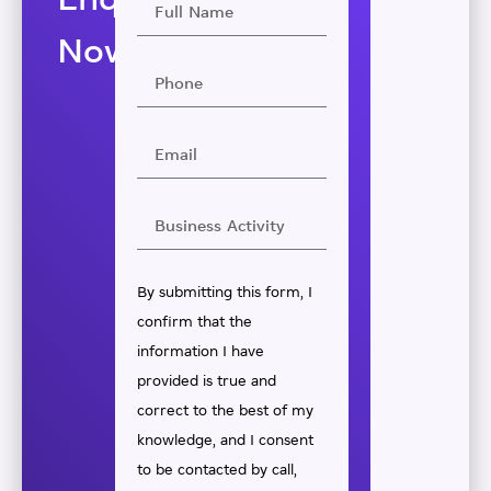
Enquire
Now
By submitting this form, I
confirm that the
information I have
provided is true and
correct to the best of my
knowledge, and I consent
to be contacted by call,