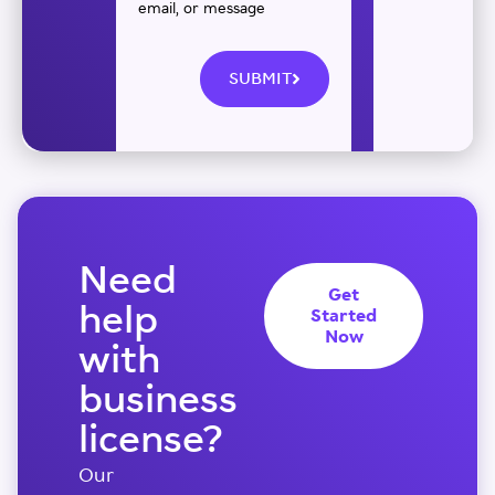
email, or message
SUBMIT
Need
Get
help
Started
Now
with
business
license?
Our