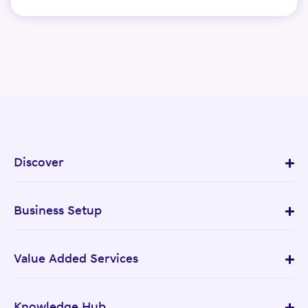
Discover
Business Setup
Value Added Services
Knowledge Hub