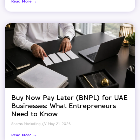
Read More →
Buy Now Pay Later (BNPL) for UAE
Businesses: What Entrepreneurs
Need to Know
Shams Marketing
May 21, 2026
Read More →