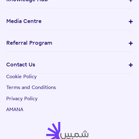
Media Centre
Referral Program
Contact Us
Cookie Policy
Terms and Conditions
Privacy Policy
AMANA