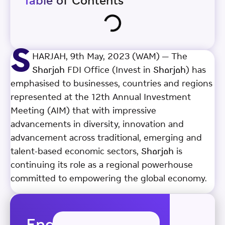
Table of Contents
S
HARJAH, 9th May, 2023 (WAM) — The
Sharjah FDI Office (Invest in Sharjah) has
emphasised to businesses, countries and regions
represented at the 12th Annual Investment
Meeting (AIM) that with impressive
advancements in diversity, innovation and
advancement across traditional, emerging and
talent-based economic sectors, Sharjah is
continuing its role as a regional powerhouse
committed to empowering the global economy.