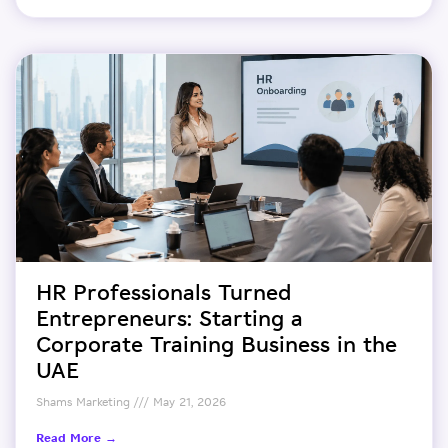
HR Professionals Turned
Entrepreneurs: Starting a
Corporate Training Business in the
UAE
Shams Marketing
May 21, 2026
Read More →