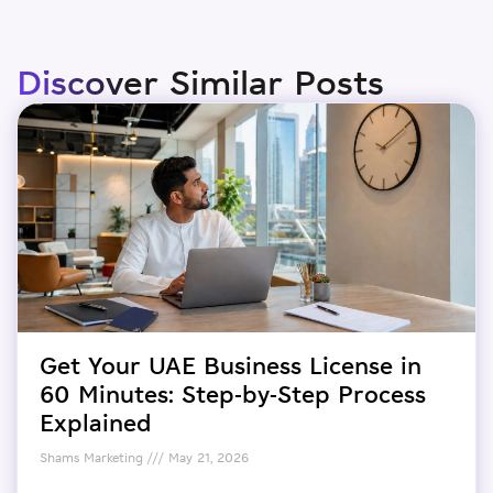
Discover Similar Posts
Get Your UAE Business License in
60 Minutes: Step-by-Step Process
Explained
Shams Marketing
May 21, 2026