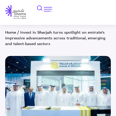
Home
/
Invest in Sharjah turns spotlight on emirate’s
impressive advancements across traditional, emerging
and talent-based sectors