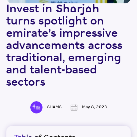
Invest in Sharjah
turns spotlight on
emirate’s impressive
advancements across
traditional, emerging
and talent-based
sectors
SHAMS
May 8, 2023