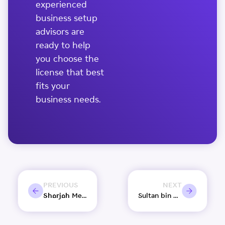
experienced
business setup
advisors are
ready to help
you choose the
license that best
fits your
business needs.
PREVIOUS
NEXT
Sharjah Media City targets over 10% growth in new Licences by year-end: Chairman
Sultan bin Ahmed Al Qasimi chairs Sharjah Media Council meeting