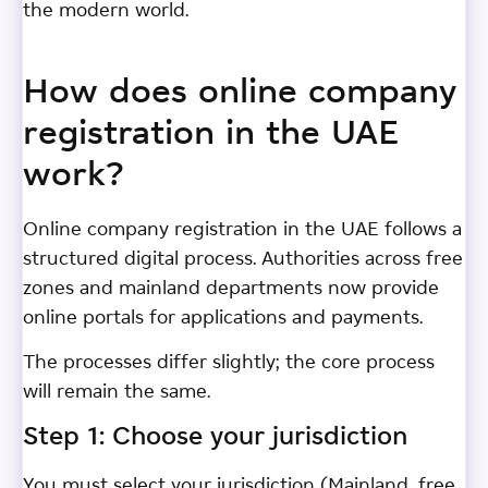
the modern world.
How does online company
registration in the UAE
work?
Online company registration in the UAE follows a
structured digital process. Authorities across free
zones and mainland departments now provide
online portals for applications and payments.
The processes differ slightly; the core process
will remain the same.
Step 1: Choose your jurisdiction
You must select your jurisdiction (Mainland, free