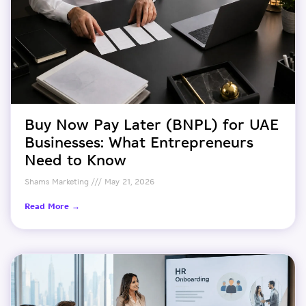
Buy Now Pay Later (BNPL) for UAE
Businesses: What Entrepreneurs
Need to Know
Shams Marketing
May 21, 2026
Read More →