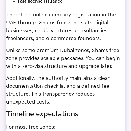
Fast license issuance
Therefore, online company registration in the
UAE through Shams free zone suits digital
businesses, media ventures, consultancies,
freelancers, and e-commerce founders.
Unlike some premium Dubai zones, Shams free
zone provides scalable packages. You can begin
with a zero-visa structure and upgrade later.
Additionally, the authority maintains a clear
documentation checklist and a defined fee
structure. This transparency reduces
unexpected costs.
Timeline expectations
For most free zones: