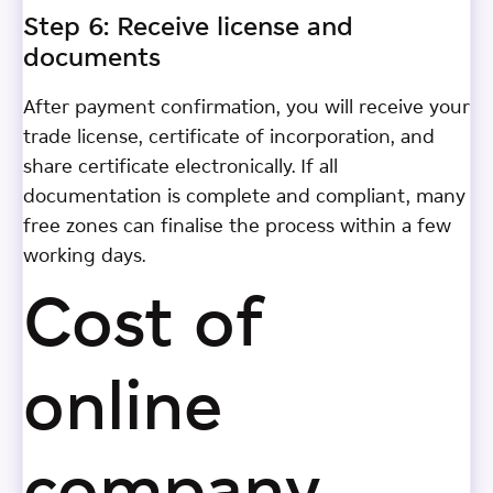
Step 6: Receive license and
documents
After payment confirmation, you will receive your
trade license, certificate of incorporation, and
share certificate electronically. If all
documentation is complete and compliant, many
free zones can finalise the process within a few
working days.
Cost of
online