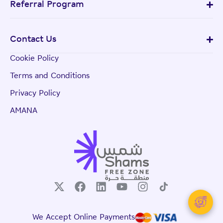
Referral Program
Contact Us
Cookie Policy
Terms and Conditions
Privacy Policy
AMANA
We Accept Online Payments