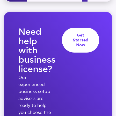
Need
Get
help
Started
Now
with
business
license?
Our
experienced
business setup
advisors are
ready to help
you choose the