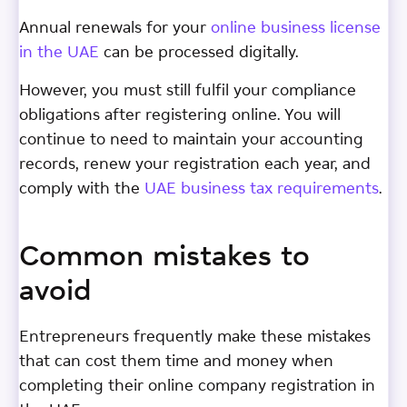
Annual renewals for your
online business license
in the UAE
can be processed digitally.
However, you must still fulfil your compliance
obligations after registering online. You will
continue to need to maintain your accounting
records, renew your registration each year, and
comply with the
UAE business tax requirements
.
Common mistakes to
avoid
Entrepreneurs frequently make these mistakes
that can cost them time and money when
completing their online company registration in