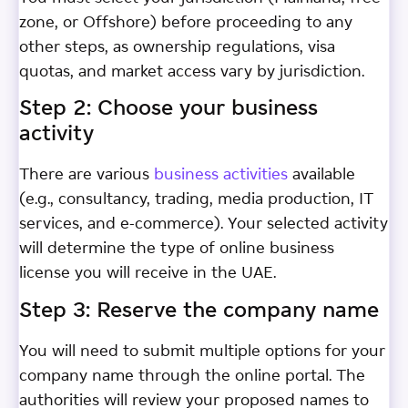
zone, or Offshore) before proceeding to any
other steps, as ownership regulations, visa
quotas, and market access vary by jurisdiction.
Step 2: Choose your business
activity
There are various
business activities
available
(e.g., consultancy, trading, media production, IT
services, and e-commerce). Your selected activity
will determine the type of online business
license you will receive in the UAE.
Step 3: Reserve the company name
You will need to submit multiple options for your
company name through the online portal. The
authorities will review your proposed names to