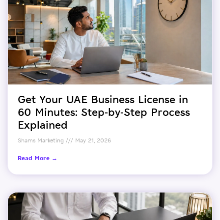
Get Your UAE Business License in
60 Minutes: Step-by-Step Process
Explained
Shams Marketing
May 21, 2026
Read More →