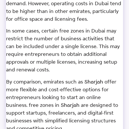
demand. However, operating costs in Dubai tend
to be higher than in other emirates, particularly
for office space and licensing fees.
In some cases, certain free zones in Dubai may
restrict the number of business activities that
can be included under a single license. This may
require entrepreneurs to obtain additional
approvals or multiple licenses, increasing setup
and renewal costs.
By comparison, emirates such as Sharjah offer
more flexible and cost-effective options for
entrepreneurs looking to start an online
business. free zones in Sharjah are designed to
support startups, freelancers, and digital-first
businesses with simplified licensing structures
and competitive pricing.