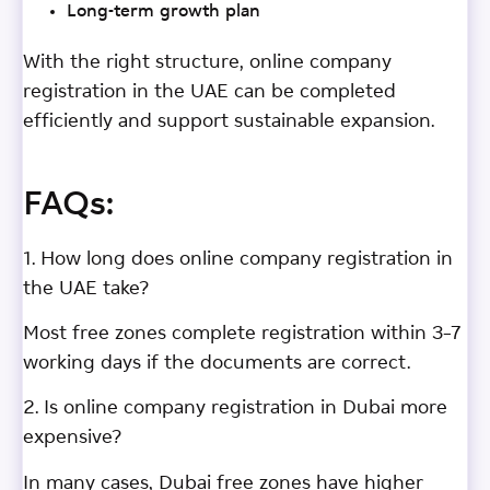
Long-term growth plan
With the right structure, online company
registration in the UAE can be completed
efficiently and support sustainable expansion.
FAQs:
1. How long does online company registration in
the UAE take?
Most free zones complete registration within 3–7
working days if the documents are correct.
2. Is online company registration in Dubai more
expensive?
In many cases, Dubai free zones have higher