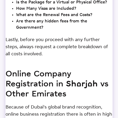
Is the Package for a Virtual or Physical Office?
How Many Visas are Included?
What are the Renewal Fees and Costs?
Are there any hidden fees from the
Government?
Lastly, before you proceed with any further
steps, always request a complete breakdown of
all costs involved.
Online Company
Registration in Sharjah vs
Other Emirates
Because of Dubai’s global brand recognition,
online business registration there is often in high