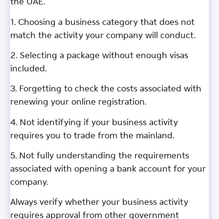
the UAE.
1. Choosing a business category that does not
match the activity your company will conduct.
2. Selecting a package without enough visas
included.
3. Forgetting to check the costs associated with
renewing your online registration.
4. Not identifying if your business activity
requires you to trade from the mainland.
5. Not fully understanding the requirements
associated with opening a bank account for your
company.
Always verify whether your business activity
requires approval from other government