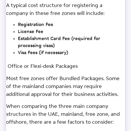
A typical cost structure for registering a
company in these free zones will include:
Registration Fee
License Fee
Establishment Card Fee (required for
processing visas)
Visa Fees (if necessary)
Office or Flexi-desk Packages
Most free zones offer Bundled Packages. Some
of the mainland companies may require
additional approval for their business activities.
When comparing the three main company
structures in the UAE, mainland, free zone, and
offshore, there are a few factors to consider: