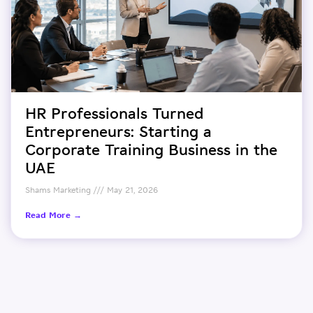
HR Professionals Turned
Entrepreneurs: Starting a
Corporate Training Business in the
UAE
Shams Marketing
May 21, 2026
Read More →