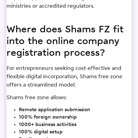
ministries or accredited regulators.
Where does Shams FZ fit
into the online company
registration process?
For entrepreneurs seeking cost-effective and
flexible digital incorporation, Shams free zone
offers a streamlined model.
Shams free zone allows:
Remote application submission
100% foreign ownership
1000+ business activities
100% digital setup