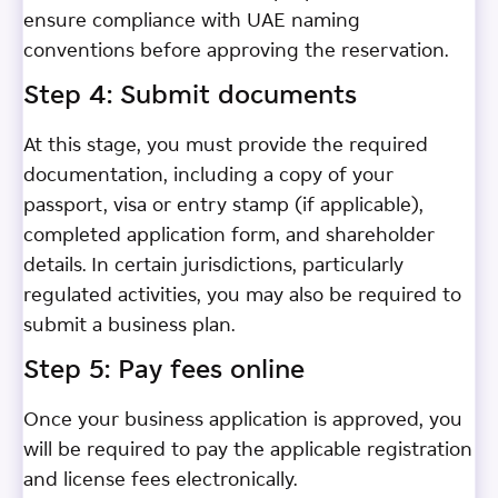
ensure compliance with UAE naming
conventions before approving the reservation.
Step 4: Submit documents
At this stage, you must provide the required
documentation, including a copy of your
passport, visa or entry stamp (if applicable),
completed application form, and shareholder
details. In certain jurisdictions, particularly
regulated activities, you may also be required to
submit a business plan.
Step 5: Pay fees online
Once your business application is approved, you
will be required to pay the applicable registration
and license fees electronically.