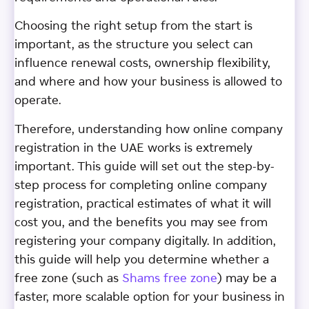
Choosing the right setup from the start is
important, as the structure you select can
influence renewal costs, ownership flexibility,
and where and how your business is allowed to
operate.
Therefore, understanding how online company
registration in the UAE works is extremely
important. This guide will set out the step-by-
step process for completing online company
registration, practical estimates of what it will
cost you, and the benefits you may see from
registering your company digitally. In addition,
this guide will help you determine whether a
free zone (such as
Shams free zone
) may be a
faster, more scalable option for your business in