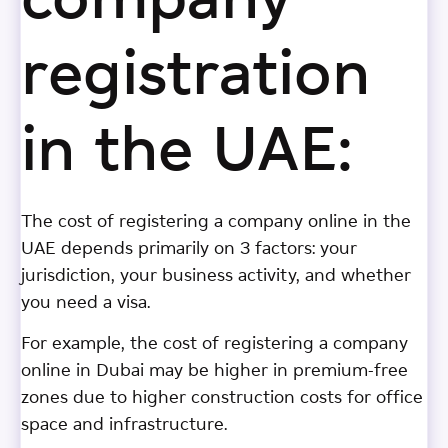
company
registration
in the UAE:
The cost of registering a company online in the
UAE depends primarily on 3 factors: your
jurisdiction, your business activity, and whether
you need a visa.
For example, the cost of registering a company
online in Dubai may be higher in premium-free
zones due to higher construction costs for office
space and infrastructure.