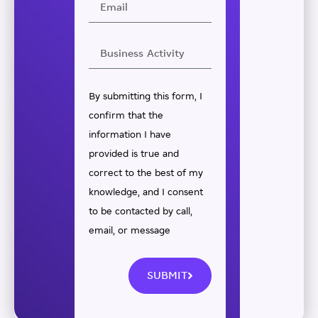
By submitting this form, I
confirm that the
information I have
provided is true and
correct to the best of my
knowledge, and I consent
to be contacted by call,
email, or message
SUBMIT