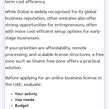
term cost efficiency.
While Dubai is widely recognised for its global
business reputation, other emirates also offer
strong opportunities for entrepreneurs, often
with more cost-efficient setup options for early-
stage businesses.
If your priorities are affordability, remote
processing, and scalable license structures, a free
zone such as Shams free zone offers a practical
solution.
Before applying for an online business license in
the UAE, evaluate:
Your activity
Visa needs
Budget