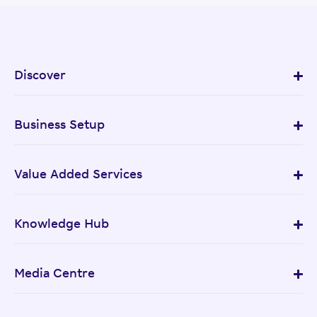
Discover
Business Setup
Value Added Services
Knowledge Hub
Media Centre