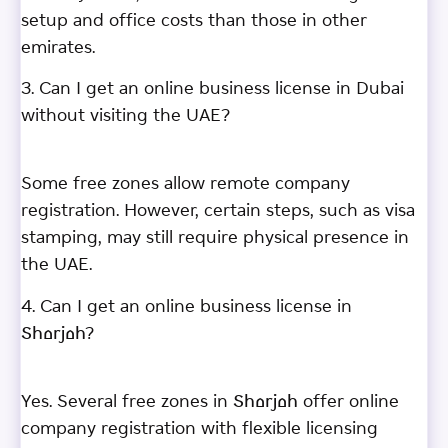
setup and office costs than those in other
emirates.
3. Can I get an online business license in Dubai
without visiting the UAE?
Some free zones allow remote company
registration. However, certain steps, such as visa
stamping, may still require physical presence in
the UAE.
4. Can I get an online business license in
Sharjah?
Yes. Several free zones in Sharjah offer online
company registration with flexible licensing