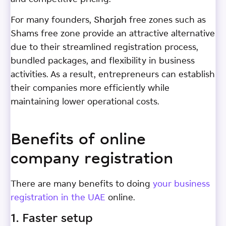
For many founders, Sharjah free zones such as
Shams free zone provide an attractive alternative
due to their streamlined registration process,
bundled packages, and flexibility in business
activities. As a result, entrepreneurs can establish
their companies more efficiently while
maintaining lower operational costs.
Benefits of online
company registration
There are many benefits to doing
your business
registration in the UAE
online.
1. Faster setup