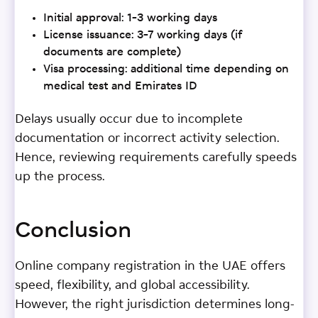
Initial approval: 1–3 working days
License issuance: 3–7 working days (if
documents are complete)
Visa processing: additional time depending on
medical test and Emirates ID
Delays usually occur due to incomplete
documentation or incorrect activity selection.
Hence, reviewing requirements carefully speeds
up the process.
Conclusion
Online company registration in the UAE offers
speed, flexibility, and global accessibility.
However, the right jurisdiction determines long-