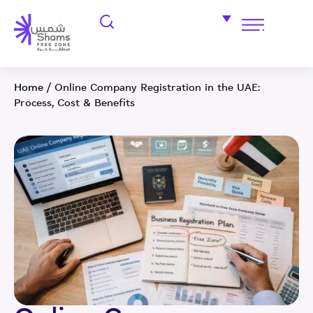
Home
/
Online Company Registration in the UAE:
Process, Cost & Benefits