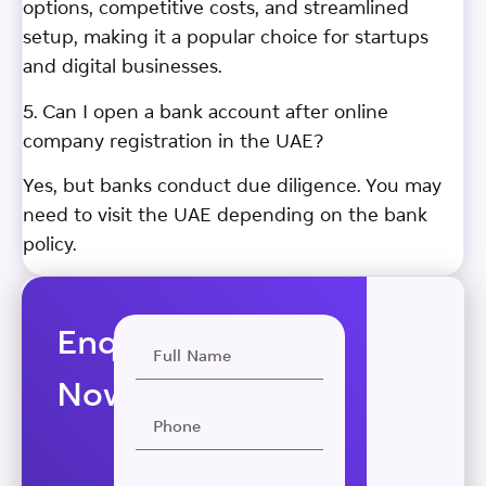
options, competitive costs, and streamlined
setup, making it a popular choice for startups
and digital businesses.
5. Can I open a bank account after online
company registration in the UAE?
Yes, but banks conduct due diligence. You may
need to visit the UAE depending on the bank
policy.
Enquire
Now