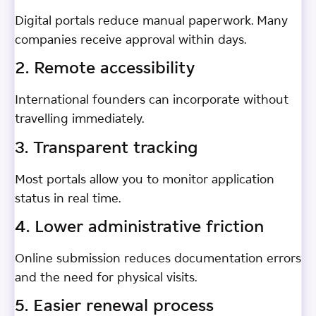
Digital portals reduce manual paperwork. Many
companies receive approval within days.
2. Remote accessibility
International founders can incorporate without
travelling immediately.
3. Transparent tracking
Most portals allow you to monitor application
status in real time.
4. Lower administrative friction
Online submission reduces documentation errors
and the need for physical visits.
5. Easier renewal process