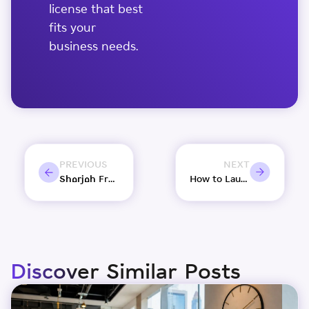
license that best
fits your
business needs.
PREVIOUS
NEXT
Sharjah Free Zones Explained: Setup Options for Entrepreneurs
How to Launch Your Amazon UAE Store Using a Shams Free Zone License?
Discover Similar Posts