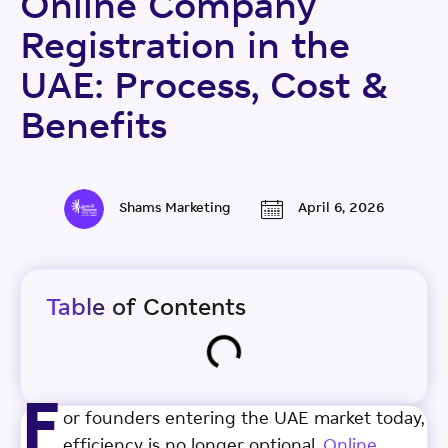
Online Company
Registration in the
UAE: Process, Cost &
Benefits
Shams Marketing
April 6, 2026
Table of Contents
F
or founders entering the UAE market today,
efficiency is no longer optional.
Online