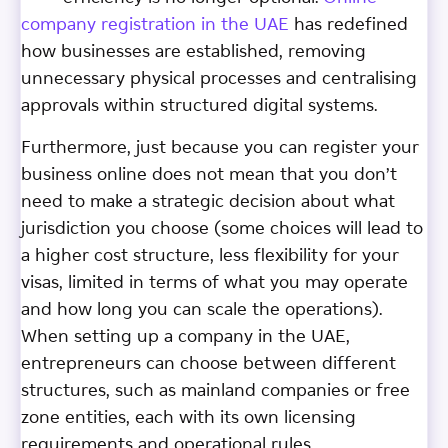
company registration in the UAE
has redefined
how businesses are established, removing
unnecessary physical processes and centralising
approvals within structured digital systems.
Furthermore, just because you can register your
business online does not mean that you don’t
need to make a strategic decision about what
jurisdiction you choose (some choices will lead to
a higher cost structure, less flexibility for your
visas, limited in terms of what you may operate
and how long you can scale the operations).
When setting up a company in the UAE,
entrepreneurs can choose between different
structures, such as mainland companies or free
zone entities, each with its own licensing
requirements and operational rules.