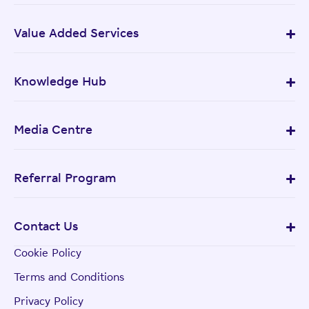
Value Added Services
Knowledge Hub
Media Centre
Referral Program
Contact Us
Cookie Policy
Terms and Conditions
Privacy Policy