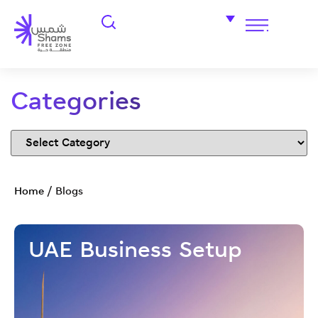
Categories
Home
/
Blogs
UAE Business Setup