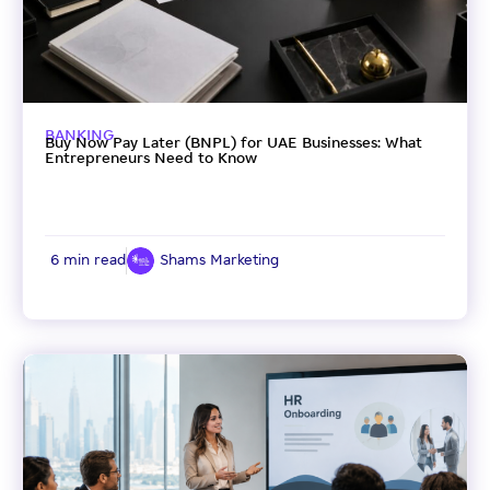
BANKING
Buy Now Pay Later (BNPL) for UAE Businesses: What
Entrepreneurs Need to Know
6 min read
Shams Marketing