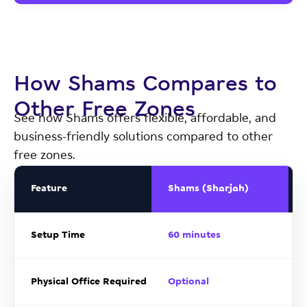
How Shams Compares to
Other Free Zones
See how Shams offers flexible, affordable, and
business-friendly solutions compared to other
free zones.
Feature
Shams (Sharjah)
Setup Time
60 minutes
Physical Office Required
Optional