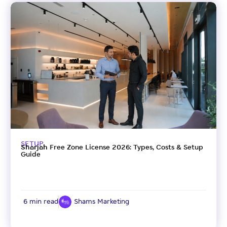
SETUP
Sharjah Free Zone License 2026: Types, Costs & Setup
Guide
6 min read
Shams Marketing