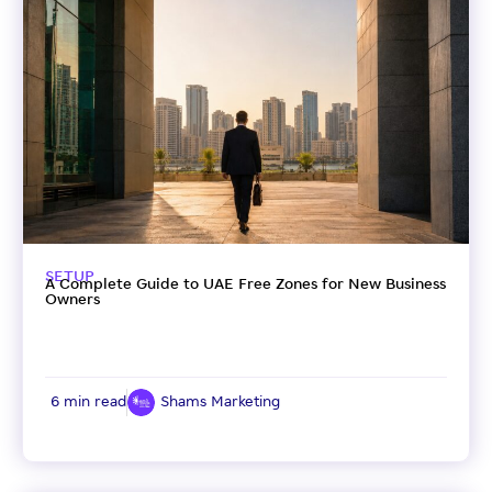
SETUP
A Complete Guide to UAE Free Zones for New Business
Owners
6 min read
Shams Marketing