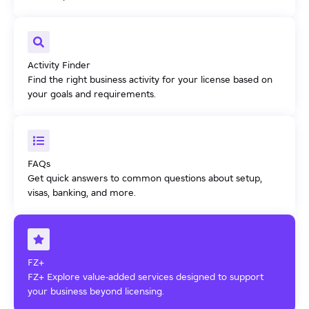
Activity Finder
Find the right business activity for your license based on
your goals and requirements.
FAQs
Get quick answers to common questions about setup,
visas, banking, and more.
FZ+
FZ+ Explore value-added services designed to support
your business beyond licensing.