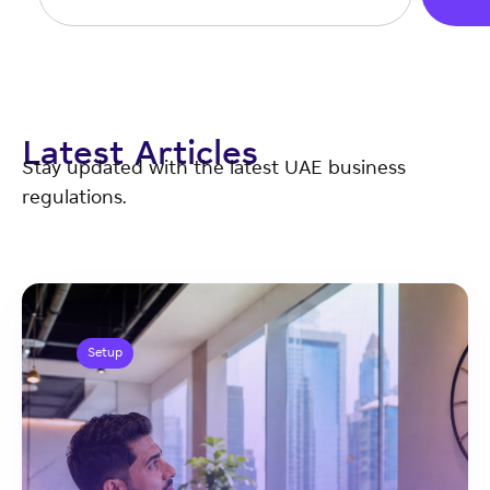
Latest Articles
Stay updated with the latest UAE business
regulations.
Setup