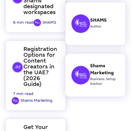
Shams
designated
workspaces
SHAMS
6 min read
SHAMS
Author
Registration
Options for
Content
Shams
Creators in
the UAE?
Marketing
(2026
Business Setup
Guide)
Advisor
7 min read
Shams Marketing
Get Your