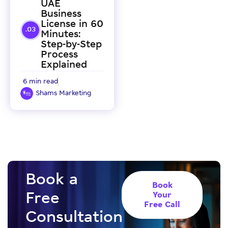
UAE
Business
License in 60
Minutes:
Step-by-Step
Process
Explained
6 min read
Shams Marketing
Book a
Book
Free
Your
Free Call
Consultation