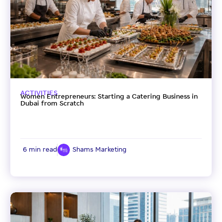
ACTIVITIES
Women Entrepreneurs: Starting a Catering Business in
Dubai from Scratch
6 min read
Shams Marketing