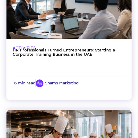
ACTIVITIES
HR Professionals Turned Entrepreneurs: Starting a
Corporate Training Business in the UAE
6 min read
Shams Marketing