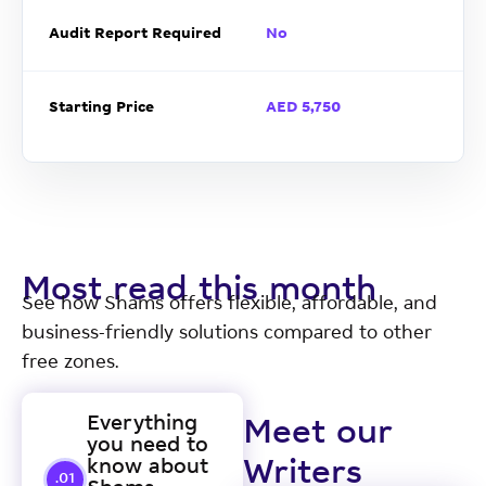
Audit Report Required
No
Starting Price
AED 5,750
Most read this month
See how Shams offers flexible, affordable, and
business-friendly solutions compared to other
free zones.
Everything
Meet our
you need to
know about
Writers