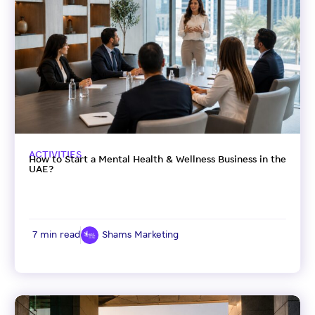
ACTIVITIES
How to Start a Mental Health & Wellness Business in the
UAE?
7 min read
Shams Marketing