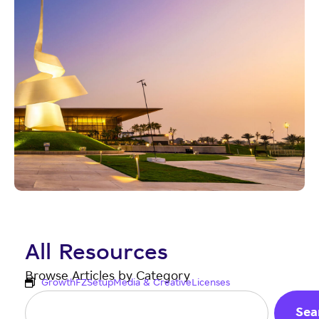
All Resources
Browse Articles by Category
Growth
FZ
Setup
Media & Creative
Licenses
Sea