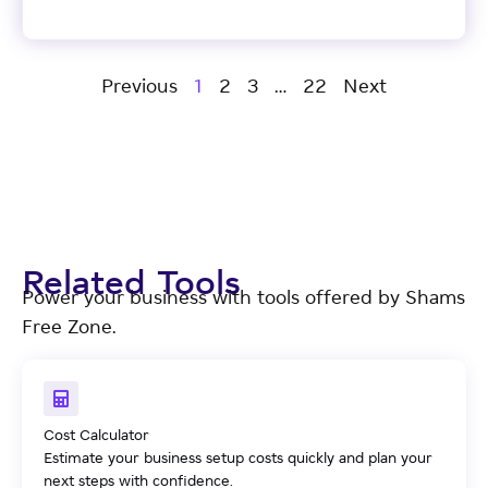
Previous
1
2
3
…
22
Next
Related Tools
Power your business with tools offered by Shams
Free Zone.
Cost Calculator
Estimate your business setup costs quickly and plan your
next steps with confidence.