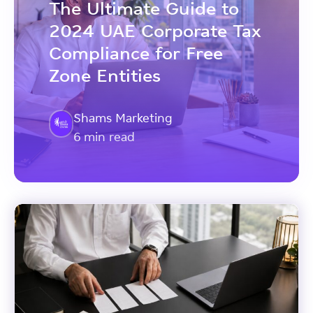
The Ultimate Guide to
2024 UAE Corporate Tax
Compliance for Free
Zone Entities
Shams Marketing
6 min read