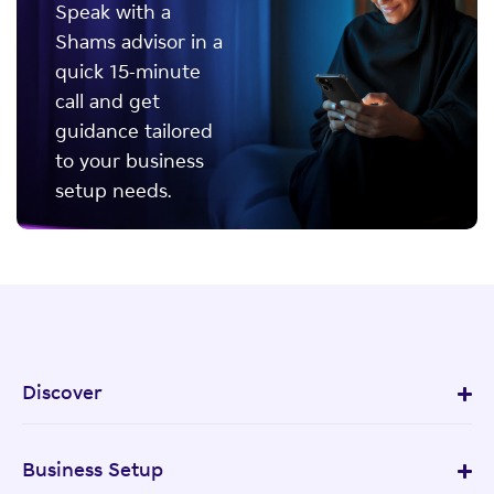
Speak with a
Shams advisor in a
quick 15-minute
call and get
guidance tailored
to your business
setup needs.
Discover
Business Setup