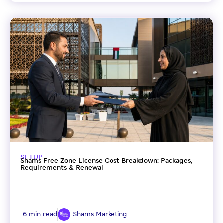
SETUP
Shams Free Zone License Cost Breakdown: Packages,
Requirements & Renewal
6 min read
Shams Marketing