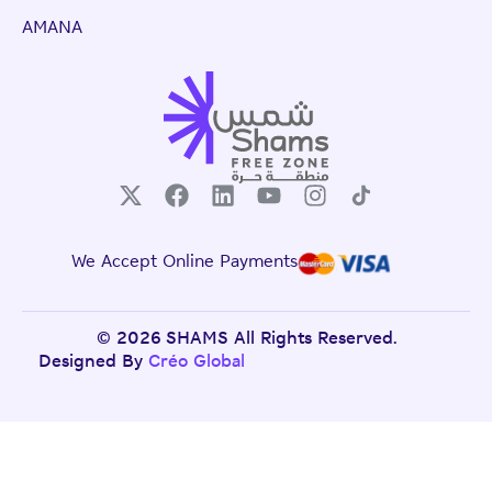
AMANA
We Accept Online Payments
© 2026 SHAMS All Rights Reserved.
Designed By
Créo Global