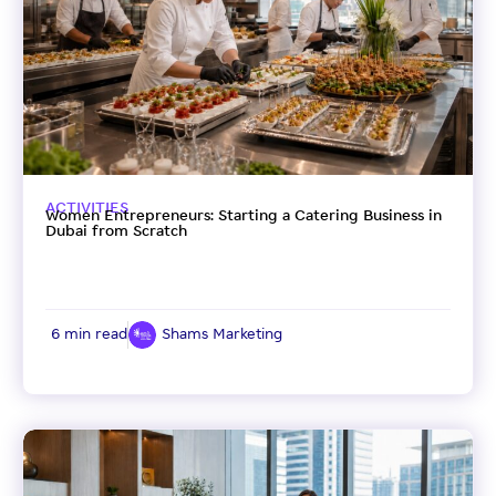
ACTIVITIES
Women Entrepreneurs: Starting a Catering Business in
Dubai from Scratch
6 min read
Shams Marketing