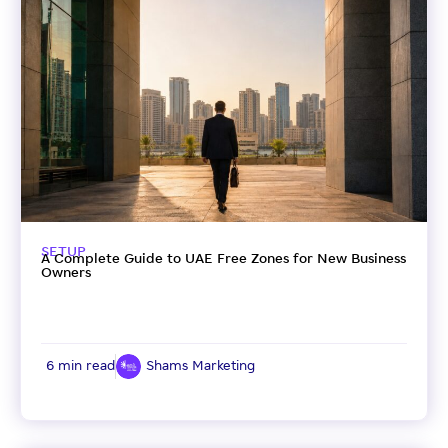
SETUP
A Complete Guide to UAE Free Zones for New Business
Owners
6 min read
Shams Marketing