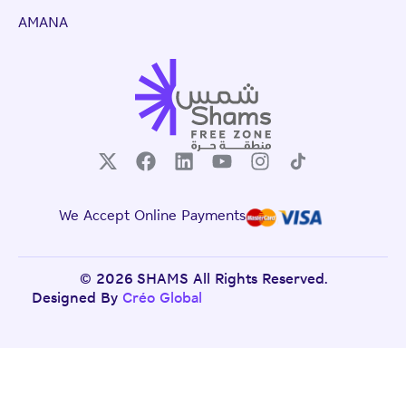
AMANA
We Accept Online Payments
© 2026 SHAMS All Rights Reserved.
Designed By
Créo Global