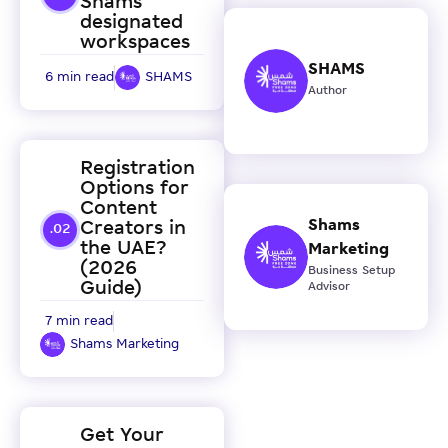
Shams
designated
workspaces
SHAMS
6 min read
SHAMS
Author
Registration
Options for
Content
Shams
Creators in
the UAE?
Marketing
(2026
Business Setup
Guide)
Advisor
7 min read
Shams Marketing
Get Your