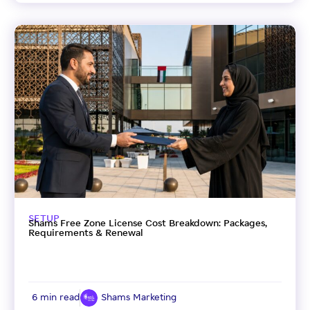
SETUP
Shams Free Zone License Cost Breakdown: Packages,
Requirements & Renewal
6 min read
Shams Marketing