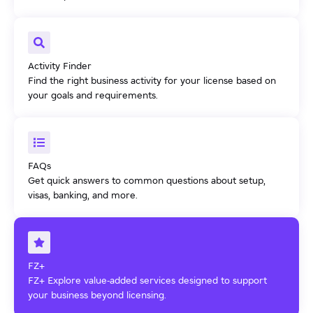
Activity Finder
Find the right business activity for your license based on
your goals and requirements.
FAQs
Get quick answers to common questions about setup,
visas, banking, and more.
FZ+
FZ+ Explore value-added services designed to support
your business beyond licensing.