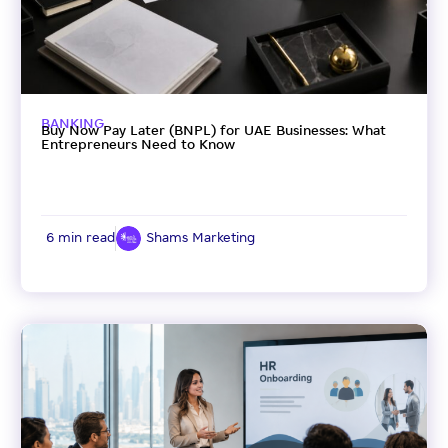
BANKING
Buy Now Pay Later (BNPL) for UAE Businesses: What
Entrepreneurs Need to Know
6 min read
Shams Marketing