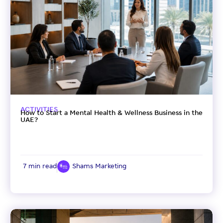
ACTIVITIES
How to Start a Mental Health & Wellness Business in the
UAE?
7 min read
Shams Marketing