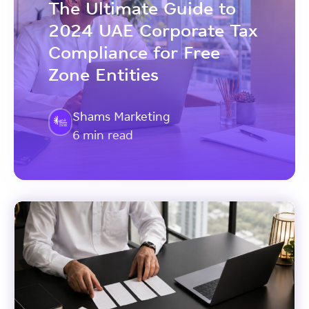
The Ultimate Guide to
2024 UAE Corporate Tax
Compliance for Free
Zone Entities
Shams Marketing
6 min read