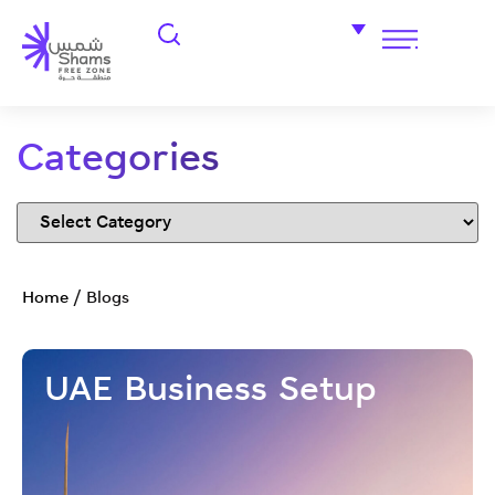
Categories
Home
/
Blogs
UAE Business Setup