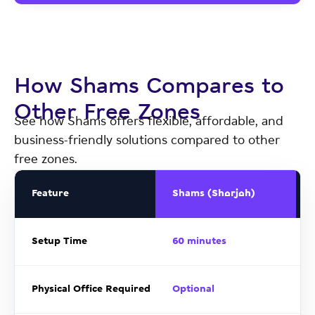
How Shams Compares to
Other Free Zones
See how Shams offers flexible, affordable, and
business-friendly solutions compared to other
free zones.
Feature
Shams (Sharjah)
Setup Time
60 minutes
Physical Office Required
Optional