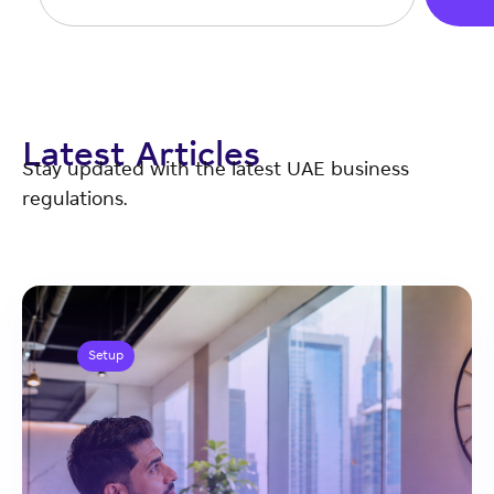
Latest Articles
Stay updated with the latest UAE business
regulations.
Setup