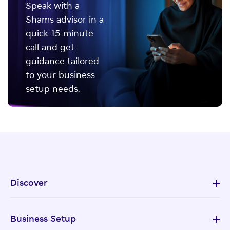
Speak with a
Shams advisor in a
quick 15-minute
call and get
guidance tailored
to your business
setup needs.
Discover
Business Setup