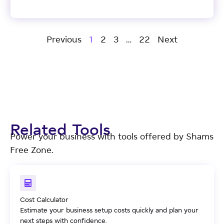
Previous
1
2
3
…
22
Next
Related Tools
Power your business with tools offered by Shams
Free Zone.
Cost Calculator
Estimate your business setup costs quickly and plan your
next steps with confidence.