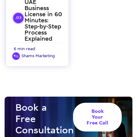
UAE
Business
License in 60
Minutes:
Step-by-Step
Process
Explained
6 min read
Shams Marketing
Book a
Book
Free
Your
Free Call
Consultation