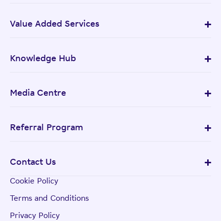
Value Added Services
Knowledge Hub
Media Centre
Referral Program
Contact Us
Cookie Policy
Terms and Conditions
Privacy Policy