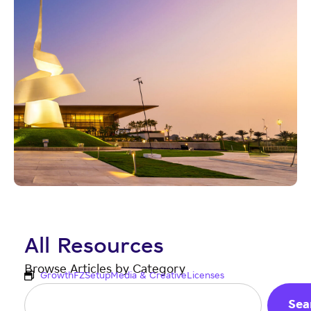
All Resources
Browse Articles by Category
Growth
FZ
Setup
Media & Creative
Licenses
Sea