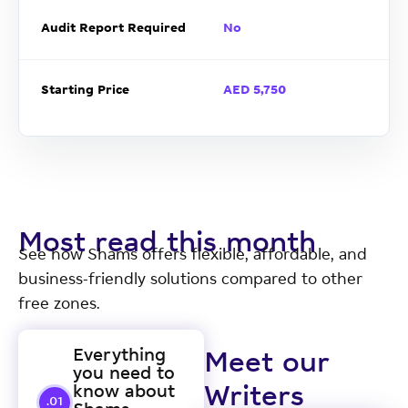
Audit Report Required
No
Starting Price
AED 5,750
Most read this month
See how Shams offers flexible, affordable, and
business-friendly solutions compared to other
free zones.
Everything
Meet our
you need to
know about
Writers