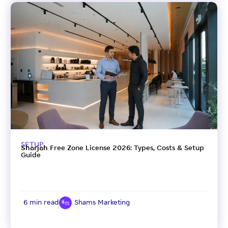
SETUP
Sharjah Free Zone License 2026: Types, Costs & Setup
Guide
6 min read
Shams Marketing