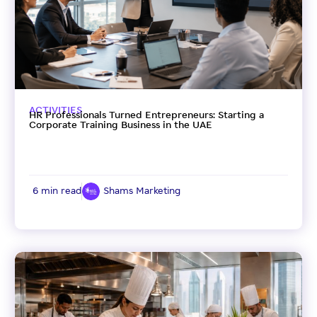
ACTIVITIES
HR Professionals Turned Entrepreneurs: Starting a
Corporate Training Business in the UAE
6 min read
Shams Marketing