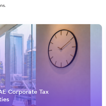
ns.
AE Corporate Tax
ties