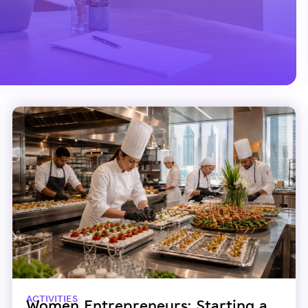
ACTIVITIES
Women Entrepreneurs: Starting a