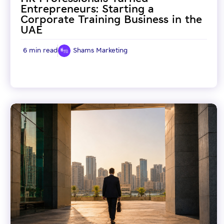
Entrepreneurs: Starting a
Corporate Training Business in the
UAE
6 min read
Shams Marketing