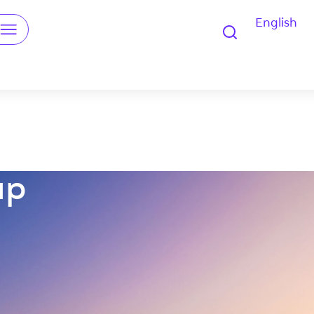
English
u
up