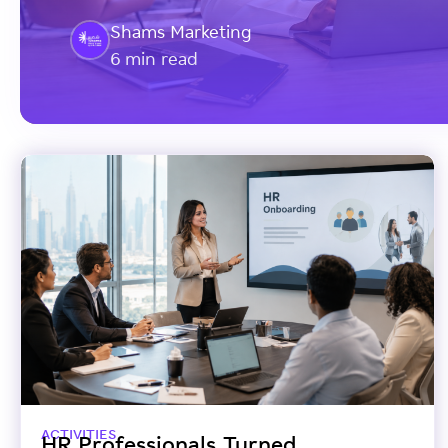
Shams Marketing
6 min read
ACTIVITIES
HR Professionals Turned