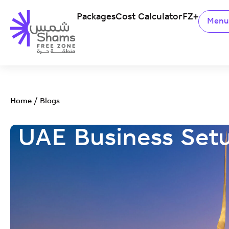
Packages
Cost Calculator
FZ+
Men
Home
/
Blogs
UAE Business Set