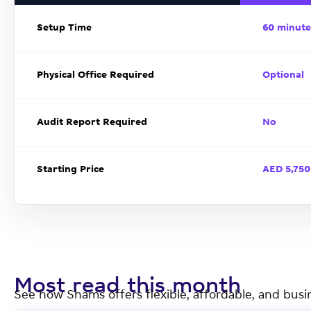
Setup Time
60 minute
Physical Office Required
Optional
Audit Report Required
No
Starting Price
AED 5,750
Most read this month
See how Shams offers flexible, affordable, and busi