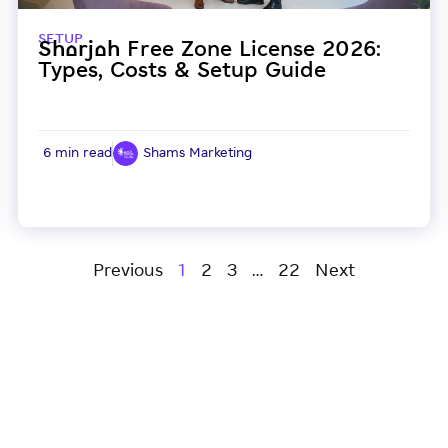
SETUP
Sharjah Free Zone License 2026:
Types, Costs & Setup Guide
6 min read
Shams Marketing
Previous
1
2
3
…
22
Next