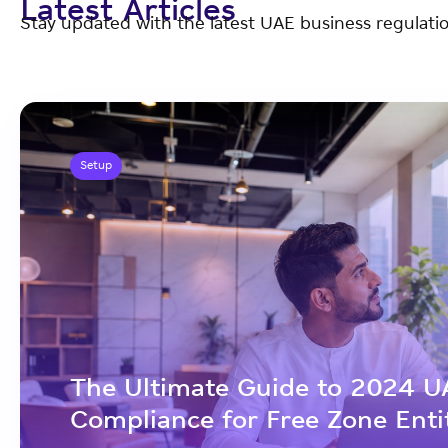
Latest Articles
Stay updated with the latest UAE business regulatio
Setup
The Ultimate Guide to 2024 U
Compliance for Free Zone Enti