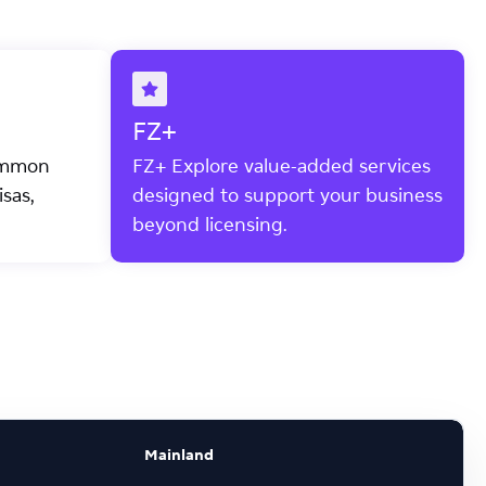
FZ+
ommon
FZ+ Explore value-added services
sas,
designed to support your business
beyond licensing.
Mainland