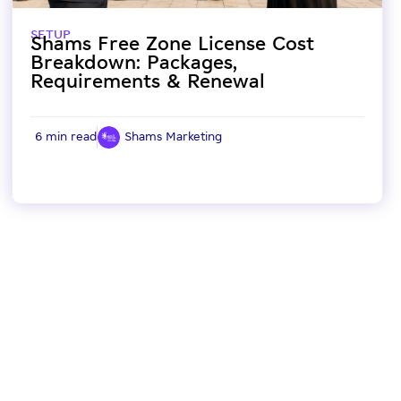
SETUP
Shams Free Zone License Cost
Breakdown: Packages,
Requirements & Renewal
6 min read
Shams Marketing