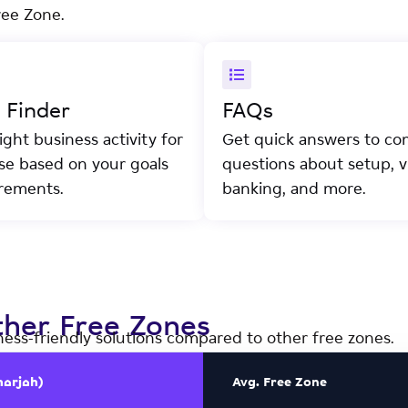
ree Zone.
y Finder
FAQs
ight business activity for
Get quick answers to c
nse based on your goals
questions about setup, vi
rements.
banking, and more.
her Free Zones
ness-friendly solutions compared to other free zones.
harjah)
Avg. Free Zone