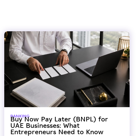
BANKING
Buy Now Pay Later (BNPL) for
UAE Businesses: What
Entrepreneurs Need to Know