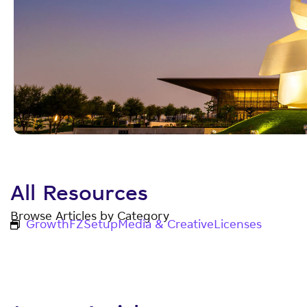
All Resources
Browse Articles by Category
Growth
FZ
Setup
Media & Creative
Licenses