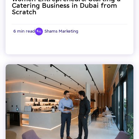
Catering Business in Dubai from
Scratch
6 min read
Shams Marketing