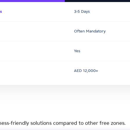
s
3-5 Days
Often Mandatory
Yes
AED 12,000+
ness-friendly solutions compared to other free zones.