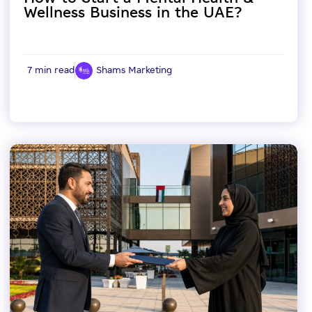
Wellness Business in the UAE?
7 min read
Shams Marketing