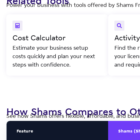
Related Tools
Power your business with tools offered by Shams F
Cost Calculator
Activit
Estimate your business setup
Find the r
costs quickly and plan your next
your lice
steps with confidence.
and requi
How Shams Compares to Ot
See how Shams offers flexible, affordable, and busi
Feature
Shams (S