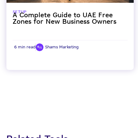
SETUP
A Complete Guide to UAE Free
Zones for New Business Owners
6 min read
Shams Marketing