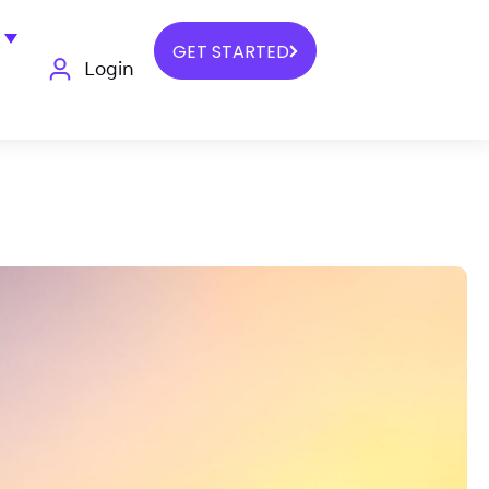
GET STARTED
Login