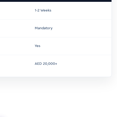
1-2 Weeks
Mandatory
Yes
AED 20,000+