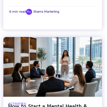
6 min read
Shams Marketing
ACTIVITIES
How to Start a Mental Health &